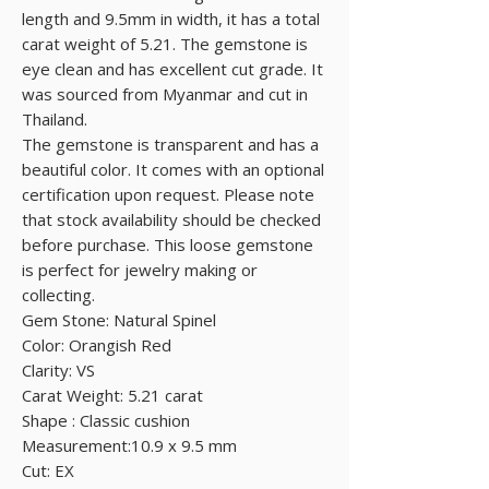
length and 9.5mm in width, it has a total
carat weight of 5.21. The gemstone is
eye clean and has excellent cut grade. It
was sourced from Myanmar and cut in
Thailand.
The gemstone is transparent and has a
beautiful color. It comes with an optional
certification upon request. Please note
that stock availability should be checked
before purchase. This loose gemstone
is perfect for jewelry making or
collecting.
Gem Stone: Natural Spinel
Color: Orangish Red
Clarity: VS
Carat Weight: 5.21 carat
Shape : Classic cushion
Measurement:10.9 x 9.5 mm
Cut: EX