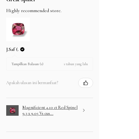
Highly recommended store.
J.Saf (.
1 tahun yang lalu
Tampilkan Balasan (1)
Apakah ulasan ini bermanfaat?
Magnificient 4.10 ct Red Spinel
9.3 x 9.05 Vs cus...