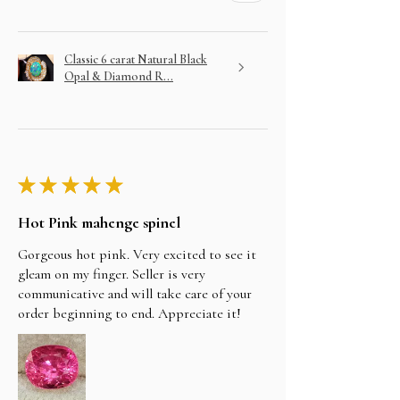
Classic 6 carat Natural Black
Opal & Diamond R...
★
★
★
★
★
Hot Pink mahenge spinel
Gorgeous hot pink. Very excited to see it
gleam on my finger. Seller is very
communicative and will take care of your
order beginning to end. Appreciate it!