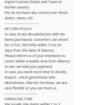
import Custom Duties and Taxes in
his/her country.
We do not have any control over these
duties, taxes, etc.
------------------------
RETURN POLICY
In case of any dissatisfaction with the
items purchased, customers can return
for a FULL REFUND within 14 to 30
days from the date of delivery.
Please inform us of your intentions to
return within a weeks time from delivery
so we can hold your payment.
In case you need more time to decide,
inspect , check gemstones with
laboratories, then let me know, we are
very flexible so you can trust us.
-----------------------
HANDLING TIME
We usually ship items within 1 to 3