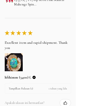
Mahenge Spin...
★
★
★
★
★
Exzellent item and rapid shipment. Thank
you
hfthimm (3400) (.
1 tahun yang lalu
Tampilkan Balasan (1)
Apakah ulasan ini bermanfaat?