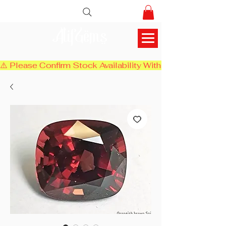
AlifGems
⚠️ Please Confirm Stock Availability With Us Before Chec