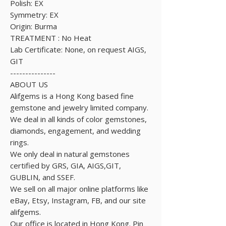
Polish: EX
Symmetry: EX
Origin: Burma
TREATMENT : No Heat
Lab Certificate: None, on request AIGS,
GIT
---------------
ABOUT US
Alifgems is a Hong Kong based fine
gemstone and jewelry limited company.
We deal in all kinds of color gemstones,
diamonds, engagement, and wedding
rings.
We only deal in natural gemstones
certified by GRS, GIA, AIGS,GIT,
GUBLIN, and SSEF.
We sell on all major online platforms like
eBay, Etsy, Instagram, FB, and our site
alifgems.
Our office is located in Hong Kong. Pin