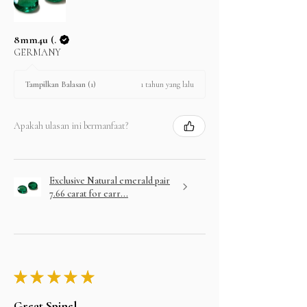
8mm4u (.
GERMANY
1 tahun yang lalu
Tampilkan Balasan (1)
Apakah ulasan ini bermanfaat?
Exclusive Natural emerald pair
7.66 carat for earr...
★
★
★
★
★
Great Spinel