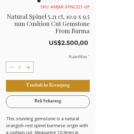
SKU: AMJMI-SPNL521-GF
Natural Spinel 5.21 ct, 10.9 x 9.5
mm Cushion Cut Gemstone
From Burma
Harga
US$2.500,00
Kuantitas
*
Tambah ke Keranjang
Beli Sekarang
This stunning gemstone is a natural
orangish-red spinel burmese origin with
a cushion cut. Measuring 10.9mm in