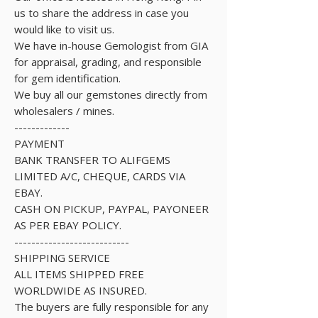
us to share the address in case you
would like to visit us.
We have in-house Gemologist from GIA
for appraisal, grading, and responsible
for gem identification.
We buy all our gemstones directly from
wholesalers / mines.
-------------
PAYMENT
BANK TRANSFER TO ALIFGEMS
LIMITED A/C, CHEQUE, CARDS VIA
EBAY.
CASH ON PICKUP, PAYPAL, PAYONEER
AS PER EBAY POLICY.
---------------------------
SHIPPING SERVICE
ALL ITEMS SHIPPED FREE
WORLDWIDE AS INSURED.
The buyers are fully responsible for any