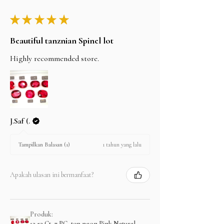
★
★
★
★
★
Beautiful tanznian Spinel lot
Highly recommended store.
J.Saf (.
1 tahun yang lalu
Tampilkan Balasan (1)
Apakah ulasan ini bermanfaat?
Produk:
13.53 Ct, 7 PC, top neon Pink Natural