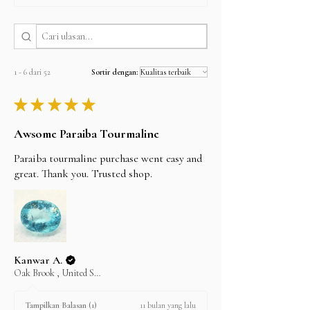
you can find our bank details under the Policy
section. Once the payment is cleared, your item
I'll do my best to meet these shipping estimates,
will be shipped the same day.
but can't guarantee them as it depends on the
shipping carrier.
1 - 6 dari 52
Sortir dengan:
★
★
★
★
★
Awsome Paraiba Tourmaline
Paraiba tourmaline purchase went easy and
great. Thank you. Trusted shop.
Kanwar A.
Oak Brook , United States
11 bulan yang lalu
Tampilkan Balasan (1)