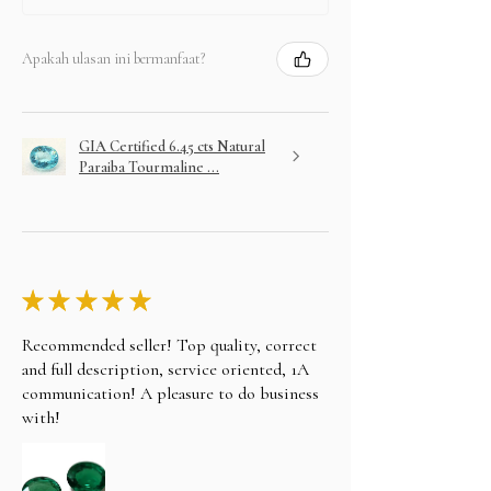
Apakah ulasan ini bermanfaat?
GIA Certified 6.45 cts Natural
Paraiba Tourmaline ...
★
★
★
★
★
Recommended seller! Top quality, correct
and full description, service oriented, 1A
communication! A pleasure to do business
with!