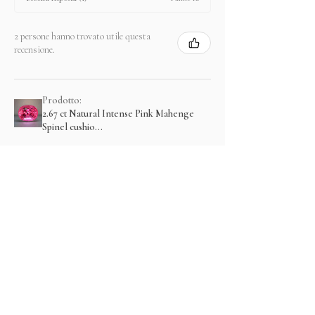
2 persone hanno trovato utile questa
recensione.
Prodotto:
2.67 ct Natural Intense Pink Mahenge
Spinel cushio...
Mostra di più
Prodotti correlati