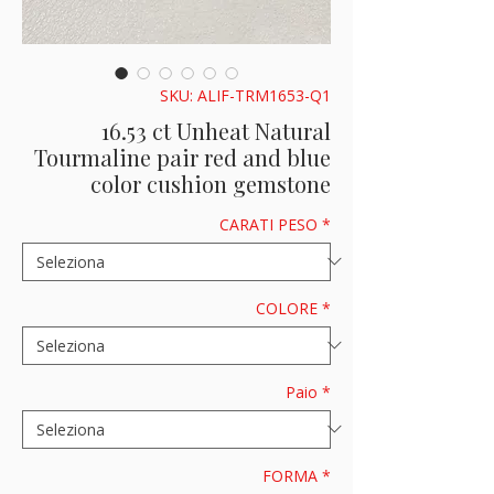
SKU: ALIF-TRM1653-Q1
16.53 ct Unheat Natural
Tourmaline pair red and blue
color cushion gemstone
CARATI PESO
*
COLORE
*
Paio
*
FORMA
*