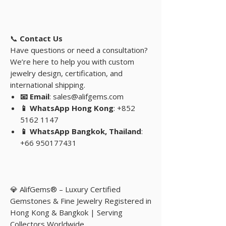
📞
Contact Us
Have questions or need a consultation?
We’re here to help you with custom
jewelry design, certification, and
international shipping.
📧 Email
: sales@alifgems.com
📱 WhatsApp Hong Kong
: +852
5162 1147
📱 WhatsApp Bangkok, Thailand
:
+66 950177431
💎 AlifGems® – Luxury Certified
Gemstones & Fine Jewelry Registered in
Hong Kong & Bangkok | Serving
Collectors Worldwide