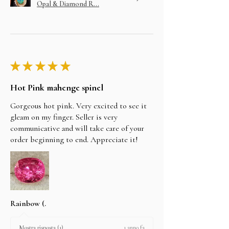
Opal & Diamond R...
★
★
★
★
★
Hot Pink mahenge spinel
Gorgeous hot pink. Very excited to see it
gleam on my finger. Seller is very
communicative and will take care of your
order beginning to end. Appreciate it!
Rainbow (.
1 anno fa
Mostra risposta (1)