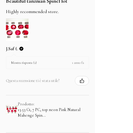
Beautiful tanznian Spinel lot
Highly recommended store.
J.Saf (.
1 anno fa
Mostra risposta (1)
Questa recensione ti è stata utile?
Prodotto:
13.53 Ct, 7 PC, top neon Pink Natural
Mahenge Spin...