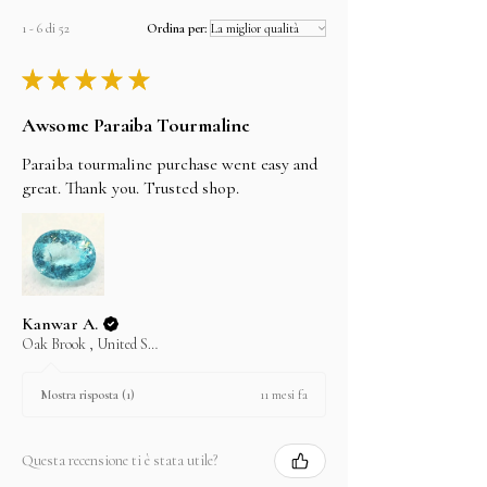
1 - 6 di 52
Ordina per:
★
★
★
★
★
Awsome Paraiba Tourmaline
Paraiba tourmaline purchase went easy and
great. Thank you. Trusted shop.
Kanwar A.
Oak Brook , United States
11 mesi fa
Mostra risposta (1)
Questa recensione ti è stata utile?