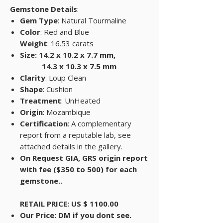
Gemstone Details
:
Gem Type
: Natural Tourmaline
Color
: Red and Blue
Weight
: 16.53 carats
Size: 14.2 x 10.2 x 7.7 mm,
14.3 x 10.3 x 7.5 mm
Clarity
: Loup Clean
Shape
: Cushion
Treatment
: UnHeated
Origin
: Mozambique
Certification
: A complementary
report from a reputable lab, see
attached details in the gallery.
On Request GIA, GRS origin report
with fee ($350 to 500) for each
gemstone..
RETAIL PRICE: US $ 1100.00
Our Price: DM if you dont see.