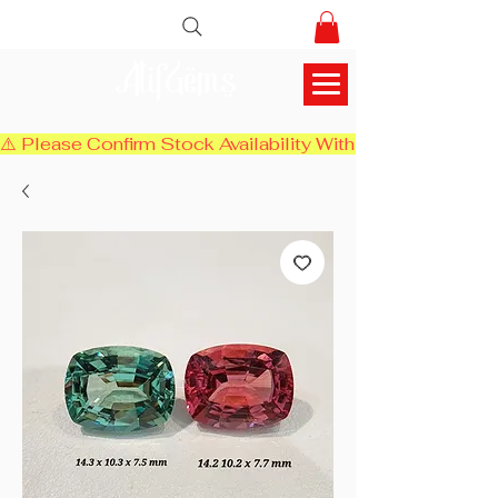
AlifGems
⚠️ Please Confirm Stock Availability With Us Before Chec