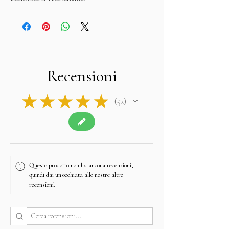
Recensioni
★
★
★
★
★
52
52
Questo prodotto non ha ancora recensioni,
quindi dai un'occhiata alle nostre altre
recensioni.