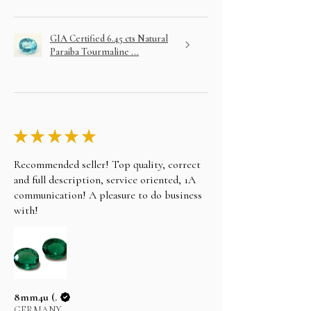
GIA Certified 6.45 cts Natural
Paraiba Tourmaline ...
★
★
★
★
★
Recommended seller! Top quality, correct
and full description, service oriented, 1A
communication! A pleasure to do business
with!
8mm4u (.
GERMANY