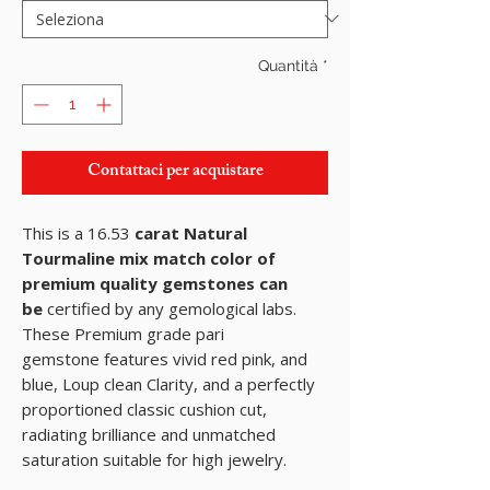
Quantità
*
Contattaci per acquistare
This is a 16.53
carat Natural
Tourmaline mix match color of
premium quality gemstones can
be
certified by any gemological labs.
These Premium grade pari
gemstone features vivid red pink, and
blue, Loup clean Clarity, and a perfectly
proportioned classic cushion cut,
radiating brilliance and unmatched
saturation suitable for high jewelry.