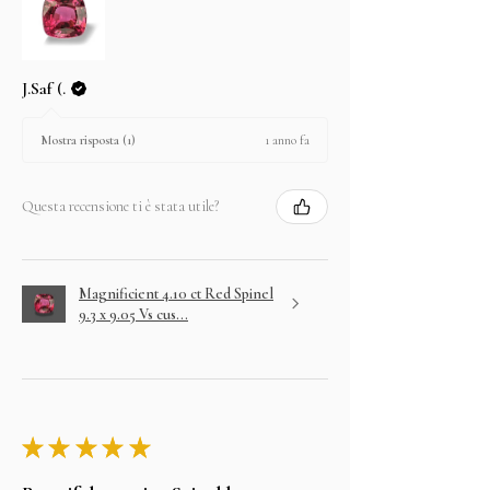
J.Saf (.
1 anno fa
Mostra risposta (1)
Questa recensione ti è stata utile?
Magnificient 4.10 ct Red Spinel
9.3 x 9.05 Vs cus...
★
★
★
★
★