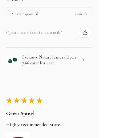
1 anno fa
Mostra risposta (1)
Questa recensione ti è stata utile?
Exclusive Natural emerald pair
7.66 carat for earr...
★
★
★
★
★
Great Spinel
Highly recommended store.