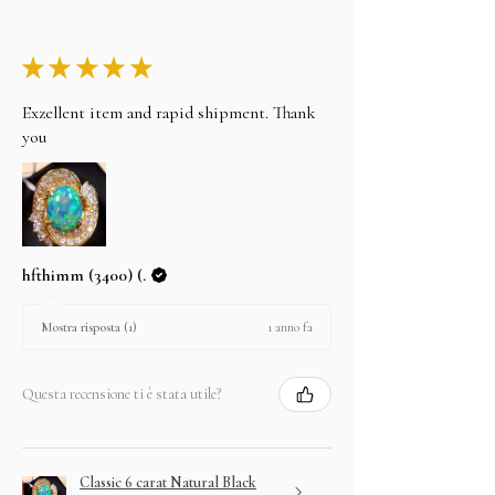
★
★
★
★
★
Exzellent item and rapid shipment. Thank
you
hfthimm (3400) (.
1 anno fa
Mostra risposta (1)
Questa recensione ti è stata utile?
Classic 6 carat Natural Black