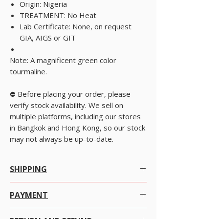
Origin: Nigeria
TREATMENT: No Heat
Lab Certificate: None, on request
GIA, AIGS or GIT
Note: A magnificent green color
tourmaline.
⛔️ Before placing your order, please
verify stock availability. We sell on
multiple platforms, including our stores
in Bangkok and Hong Kong, so our stock
may not always be up-to-date.
SHIPPING
Worldwide Shipping.
PAYMENT
We offer Free Worldwide Shipping by Registered
There are many ways to pay at your convenience
Post with Insurance for all items worth USD 300 or