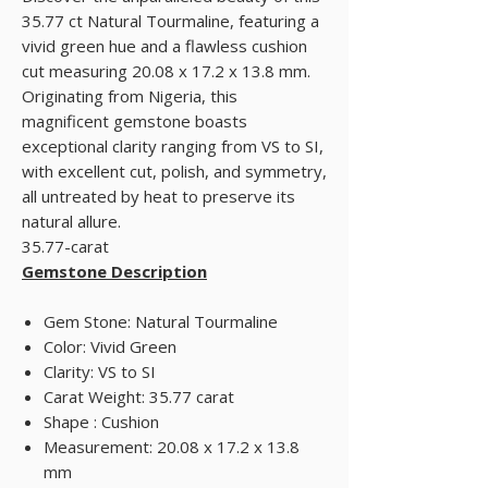
35.77 ct Natural Tourmaline, featuring a
vivid green hue and a flawless cushion
cut measuring 20.08 x 17.2 x 13.8 mm.
Originating from Nigeria, this
magnificent gemstone boasts
exceptional clarity ranging from VS to SI,
with excellent cut, polish, and symmetry,
all untreated by heat to preserve its
natural allure.
35.77-carat
Gemstone Description
Gem Stone: Natural Tourmaline
Color: Vivid Green
Clarity: VS to SI
Carat Weight: 35.77 carat
Shape : Cushion
Measurement: 20.08 x 17.2 x 13.8
mm