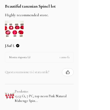
Beautiful tanznian Spinel lot
Highly recommended store.
J.Saf (.
1 anno fa
Mostra risposta (1)
Questa recensione ti è stata utile?
Prodotto:
13.53 Ct, 7 PC, top neon Pink Natural
Mahenge Spin...