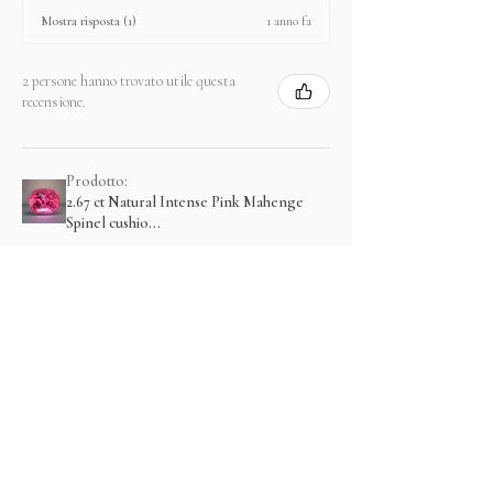
1 anno fa
Mostra risposta (1)
2 persone hanno trovato utile questa
recensione.
Prodotto:
2.67 ct Natural Intense Pink Mahenge
Spinel cushio...
Mostra di più
Prodotti correlati