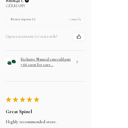
8mm4u (.
GERMANY
1 anno fa
Mostra risposta (1)
Questa recensione ti è stata utile?
Exclusive Natural emerald pair
7.66 carat for earr...
★
★
★
★
★
Great Spinel
Highly recommended store.