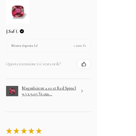
J.Saf (.
1 anno fa
Mostra risposta (1)
Questa recensione ti è stata utile?
Magnificient 4.10 ct Red Spinel
9.3 x 9.05 Vs cus...
★
★
★
★
★