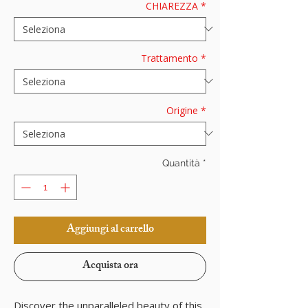
CHIAREZZA
*
Trattamento
*
Origine
*
Quantità
*
Aggiungi al carrello
Acquista ora
Discover the unparalleled beauty of this