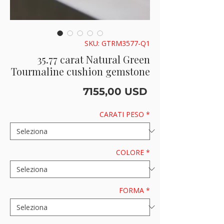
SKU: GTRM3577-Q1
35.77 carat Natural Green
Tourmaline cushion gemstone
Prezzo
7155,00 USD
CARATI PESO
*
COLORE
*
FORMA
*