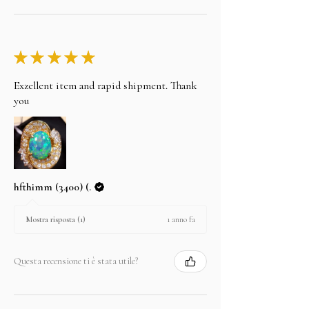
★
★
★
★
★
Exzellent item and rapid shipment. Thank
you
hfthimm (3400) (.
1 anno fa
Mostra risposta (1)
Questa recensione ti è stata utile?