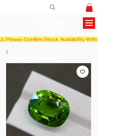
AlifGems
⚠️ Please Confirm Stock Availability With Us Before Chec