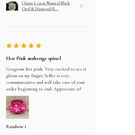
Classic 6 carat Natural Black
Opal & Diamond R...
★
★
★
★
★
Hot Pink mahenge spinel
Gorgeous hot pink. Very excited to see it
gleam on my finger. Seller is very
communicative and will take care of your
order beginning to end. Appreciate it!
Rainbow (.