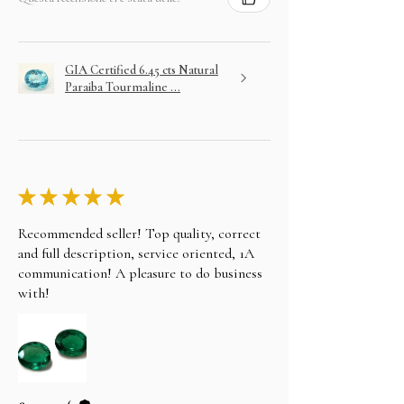
GIA Certified 6.45 cts Natural
Paraiba Tourmaline ...
★
★
★
★
★
Recommended seller! Top quality, correct
and full description, service oriented, 1A
communication! A pleasure to do business
with!