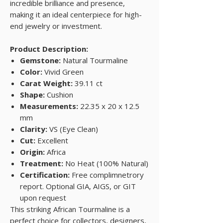
incredible brilliance and presence,
making it an ideal centerpiece for high-
end jewelry or investment.
Product Description:
Gemstone:
Natural Tourmaline
Color:
Vivid Green
Carat Weight:
39.11 ct
Shape:
Cushion
Measurements:
22.35 x 20 x 12.5
mm
Clarity:
VS (Eye Clean)
Cut:
Excellent
Origin:
Africa
Treatment:
No Heat (100% Natural)
Certification:
Free complimnetrory
report. Optional GIA, AIGS, or GIT
upon request
This striking African Tourmaline is a
perfect choice for collectors, designers,