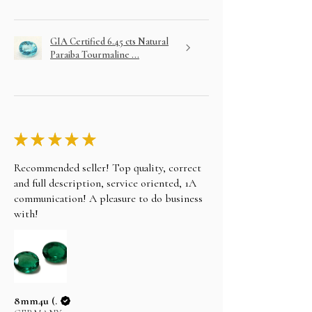
GIA Certified 6.45 cts Natural
Paraiba Tourmaline ...
★
★
★
★
★
Recommended seller! Top quality, correct
and full description, service oriented, 1A
communication! A pleasure to do business
with!
8mm4u (.