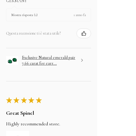
GERMANY
1 anno fa
Mostra risposta (1)
Questa recensione ti è stata utile?
Exclusive Natural emerald pair
7.66 carat for earr...
★
★
★
★
★
Great Spinel
Highly recommended store.