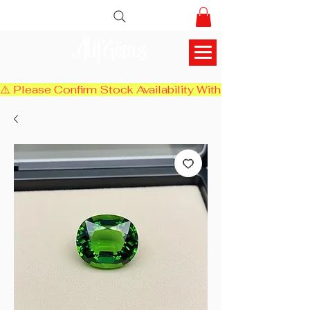
AlifGems
⚠️ Please Confirm Stock Availability With Us Before Chec