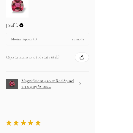
J.Saf (.
1 anno fa
Mostra risposta (1)
Questa recensione ti è stata utile?
Magnificient 4.10 ct Red Spinel
9.3 x 9.05 Vs cus...
★
★
★
★
★