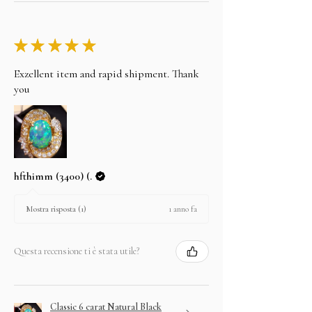
★
★
★
★
★
Exzellent item and rapid shipment. Thank
you
hfthimm (3400) (.
1 anno fa
Mostra risposta (1)
Questa recensione ti è stata utile?
Classic 6 carat Natural Black