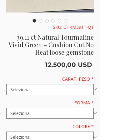
SKU: GTRM3911-Q1
39.11 ct Natural Tourmaline
Vivid Green – Cushion Cut No
Heat loose gemstone
Prezzo
12.500,00 USD
CARATI PESO
*
FORMA
*
COLORE
*