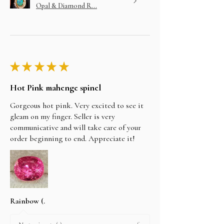
Opal & Diamond R...
★
★
★
★
★
Hot Pink mahenge spinel
Gorgeous hot pink. Very excited to see it
gleam on my finger. Seller is very
communicative and will take care of your
order beginning to end. Appreciate it!
Rainbow (.