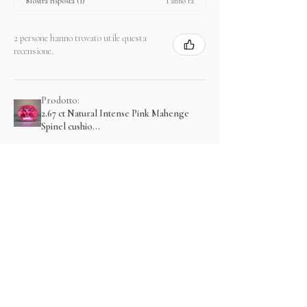
1 anno fa
Mostra risposta (1)
2 persone hanno trovato utile questa
recensione.
Prodotto:
2.67 ct Natural Intense Pink Mahenge
Spinel cushio...
Mostra di più
Prodotti correlati