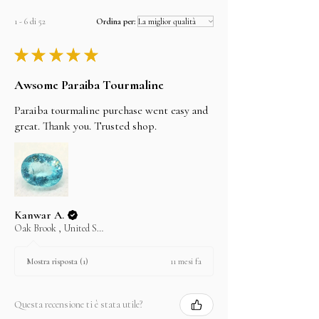
1 - 6 di 52
Ordina per:
★
★
★
★
★
Awsome Paraiba Tourmaline
Paraiba tourmaline purchase went easy and
great. Thank you. Trusted shop.
Kanwar A.
Oak Brook , United States
11 mesi fa
Mostra risposta (1)
Questa recensione ti è stata utile?