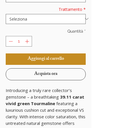
Trattamento
*
Quantità
*
Aggiungi al carrello
Acquista ora
Introducing a truly rare collector’s
gemstone – a breathtaking
39.11 carat
vivid green Tourmaline
featuring a
luxurious cushion cut and exceptional VS
clarity. With intense color saturation, this
untreated natural gemstone offers