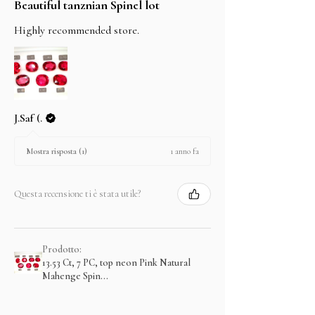
Beautiful tanznian Spinel lot
Highly recommended store.
J.Saf (.
1 anno fa
Mostra risposta (1)
Questa recensione ti è stata utile?
Prodotto:
13.53 Ct, 7 PC, top neon Pink Natural
Mahenge Spin...