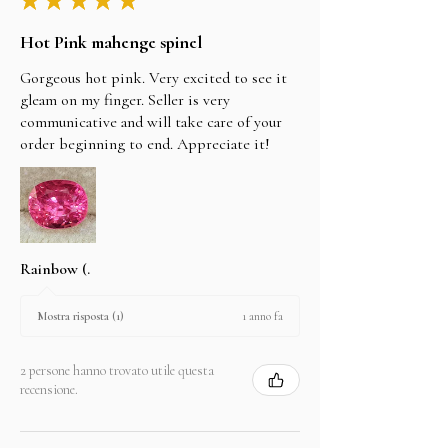
Hot Pink mahenge spinel
Gorgeous hot pink. Very excited to see it
gleam on my finger. Seller is very
communicative and will take care of your
order beginning to end. Appreciate it!
Rainbow (.
1 anno fa
Mostra risposta (1)
2 persone hanno trovato utile questa
recensione.