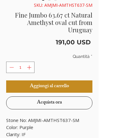
SKU: AMJMI-AMTHST637-SM
Fine Jumbo 63.67 ct Natural
Amethyst oval cut from
Uruguay
Prezzo
191,00 USD
Quantità
*
Aggiungi al carrello
Acquista ora
Stone No: AMJMI-AMTHST637-SM
Color: Purple
Clarity: IF