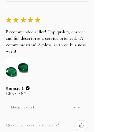
purchase on layaway, please note the following.
Take any of the item on zero percent interest up-
to 3 months.
★
★
★
★
★
No returns for any layaway items
Recommended seller! Top quality, correct
and full description, service oriented, 1A
In case you change your mind not to take the
layaway item after paying EMI then full amount is
communication! A pleasure to do business
not refundable.
with!
8mm4u (.
GERMANY
1 anno fa
Mostra risposta (1)
Questa recensione ti è stata utile?