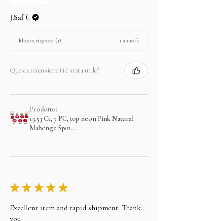
J.Saf (.
1 anno fa
Mostra risposta (1)
Questa recensione ti è stata utile?
Prodotto:
13.53 Ct, 7 PC, top neon Pink Natural
Mahenge Spin...
★
★
★
★
★
Exzellent item and rapid shipment. Thank
you