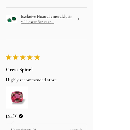
Exclusive Natural emerald pair
7.66 carat for earr...
★
★
★
★
★
Great Spinel
Highly recommended store.
J.Saf (.
1 anno fa
Mostra risposta (1)