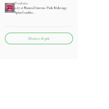
Prodotto:
2.67 ct Natural Intense Pink Mahenge
Spinel cushio...
Mostra di più
Prodotti correlati