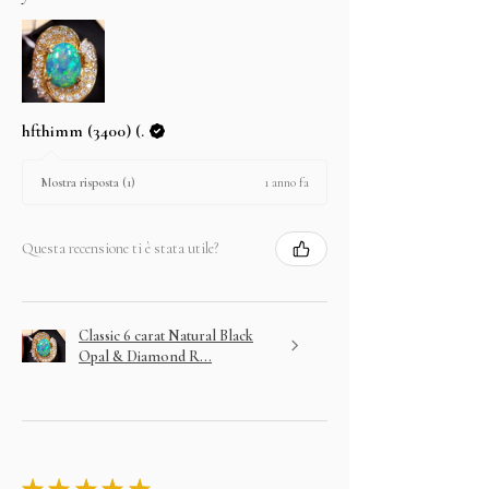
hfthimm (3400) (.
1 anno fa
Mostra risposta (1)
Questa recensione ti è stata utile?
Classic 6 carat Natural Black
Opal & Diamond R...
★
★
★
★
★