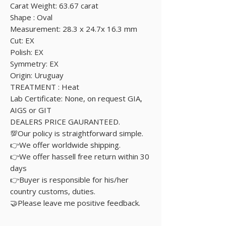
Carat Weight: 63.67 carat
Shape : Oval
Measurement: 28.3 x 24.7x 16.3 mm
Cut: EX
Polish: EX
Symmetry: EX
Origin: Uruguay
TREATMENT : Heat
Lab Certificate: None, on request GIA,
AIGS or GIT
DEALERS PRICE GAURANTEED.
💯Our policy is straightforward simple.
👉We offer worldwide shipping.
👉We offer hassell free return within 30
days
👉Buyer is responsible for his/her
country customs, duties.
🤝Please leave me positive feedback.