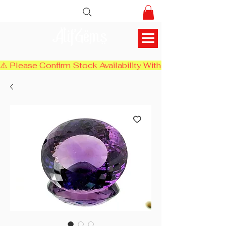
AlifGems
⚠️ Please Confirm Stock Availability With Us Before Chec