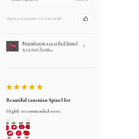
Questa recensione ti è stata utile?
Magnificient 4.10 ct Red Spinel
9.3 x 9.05 Vs cus...
★
★
★
★
★
Beautiful tanznian Spinel lot
Highly recommended store.