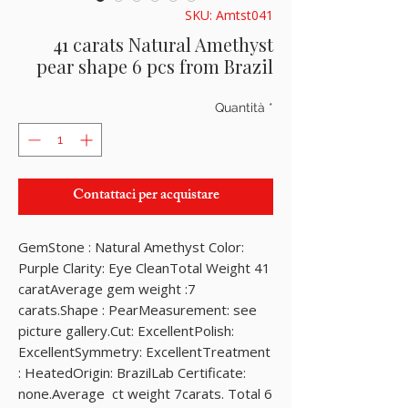
SKU: Amtst041
41 carats Natural Amethyst
pear shape 6 pcs from Brazil
Quantità
*
Contattaci per acquistare
GemStone : Natural Amethyst Color: 
Purple Clarity: Eye CleanTotal Weight 41 
caratAverage gem weight :7 
carats.Shape : PearMeasurement: see 
picture gallery.Cut: ExcellentPolish: 
ExcellentSymmetry: ExcellentTreatment 
: HeatedOrigin: BrazilLab Certificate: 
none.Average  ct weight 7carats. Total 6 