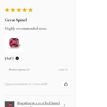
★
★
★
★
★
Great Spinel
Highly recommended store.
J.Saf (.
1 anno fa
Mostra risposta (1)
Questa recensione ti è stata utile?
Magnificient 4.10 ct Red Spinel