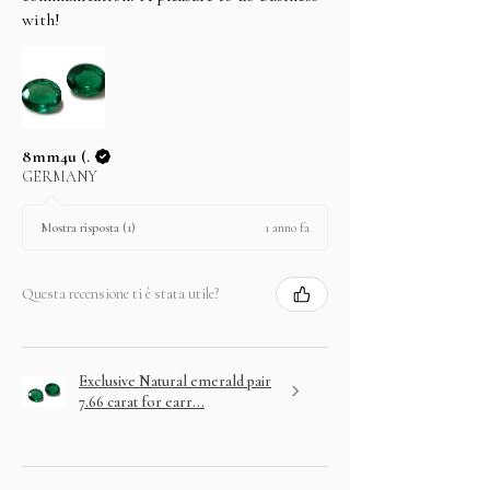
with!
8mm4u (.
GERMANY
1 anno fa
Mostra risposta (1)
Questa recensione ti è stata utile?
Exclusive Natural emerald pair
7.66 carat for earr...