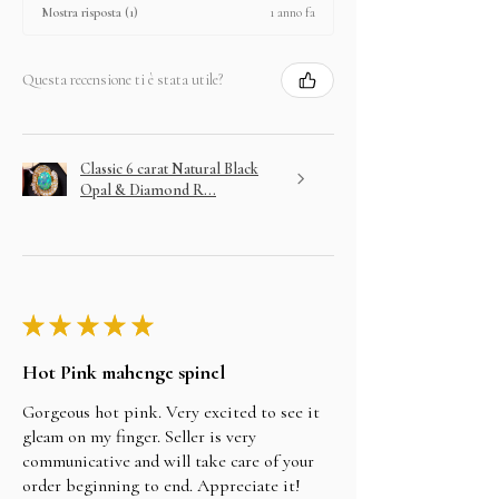
1 anno fa
Mostra risposta (1)
Questa recensione ti è stata utile?
Classic 6 carat Natural Black
Opal & Diamond R...
★
★
★
★
★
Hot Pink mahenge spinel
Gorgeous hot pink. Very excited to see it
gleam on my finger. Seller is very
communicative and will take care of your
order beginning to end. Appreciate it!