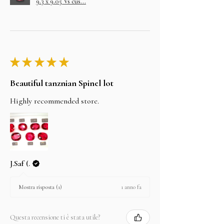
9.3 x 9.05 Vs cus...
★
★
★
★
★
Beautiful tanznian Spinel lot
Highly recommended store.
J.Saf (.
1 anno fa
Mostra risposta (1)
Questa recensione ti è stata utile?