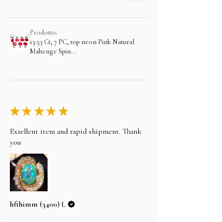
Prodotto:
13.53 Ct, 7 PC, top neon Pink Natural
Mahenge Spin...
★
★
★
★
★
Exzellent item and rapid shipment. Thank
you
hfthimm (3400) (.