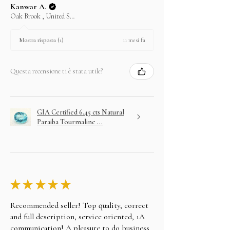
Kanwar A.
Oak Brook , United States
11 mesi fa
Mostra risposta (1)
Questa recensione ti è stata utile?
GIA Certified 6.45 cts Natural
Paraiba Tourmaline ...
★
★
★
★
★
Recommended seller! Top quality, correct
and full description, service oriented, 1A
communication! A pleasure to do business