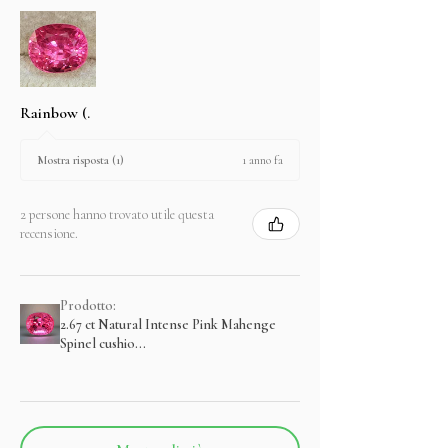
Rainbow (.
1 anno fa
Mostra risposta (1)
2 persone hanno trovato utile questa
recensione.
Prodotto:
2.67 ct Natural Intense Pink Mahenge
Spinel cushio...