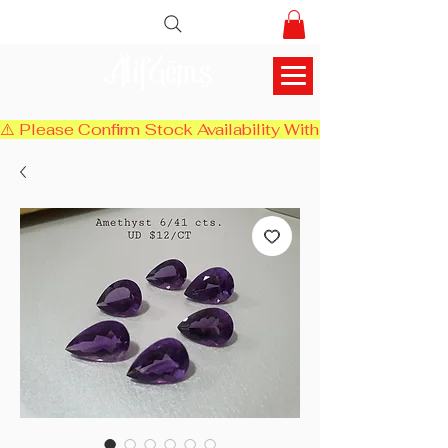
AlifGems
⚠️ Please Confirm Stock Availability With Us Before Chec