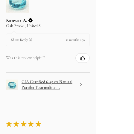
Kanwar A.
Oak Brook , United States
11 months ago
Show Reply (1)
Was this review helpful?
GIA Certified 6.45 cts Natural
Paraiba Tourmaline ...
★
★
★
★
★