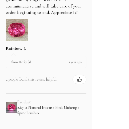
communicative and will take care of your
order beginning to end. Appreciate it!
Rainbow (.
1 year ago
Show Reply (1)
2 people found this review helpful.
Product:
2.67 ct Natural Intense Pink Mahenge
Spinel cushio...