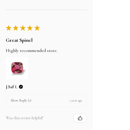
★
★
★
★
★
Great Spinel
Highly recommended store.
J.Saf (.
1 year ago
Show Reply (1)
Was this review helpful?