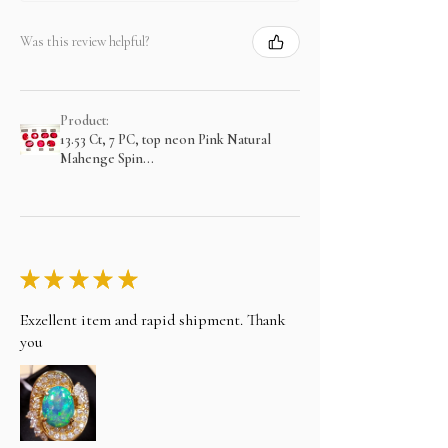
Was this review helpful?
Product:
13.53 Ct, 7 PC, top neon Pink Natural
Mahenge Spin...
★
★
★
★
★
Exzellent item and rapid shipment. Thank
you