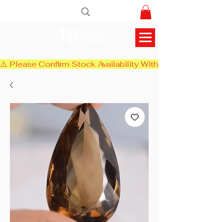
AlifGems
⚠️ Please Confirm Stock Availability With Us Before Chec