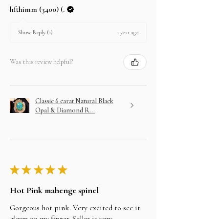
hfthimm (3400) (.
1 year ago
Show Reply (1)
Was this review helpful?
Classic 6 carat Natural Black
Opal & Diamond R...
★
★
★
★
★
Hot Pink mahenge spinel
Gorgeous hot pink. Very excited to see it
gleam on my finger. Seller is very