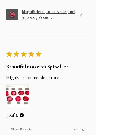
Magnificient 4.10 ct Red Spinel
9.3 x 9.05 Vs cus...
★
★
★
★
★
Beautiful tanznian Spinel lot
Highly recommended store.
J.Saf (.
1 year ago
Show Reply (1)