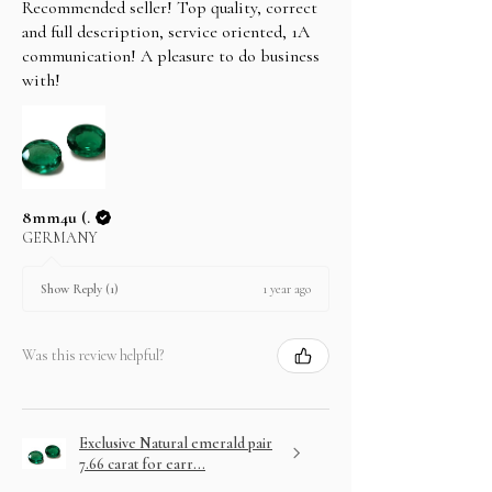
Recommended seller! Top quality, correct
and full description, service oriented, 1A
communication! A pleasure to do business
with!
8mm4u (.
GERMANY
1 year ago
Show Reply (1)
Was this review helpful?
Exclusive Natural emerald pair
7.66 carat for earr...