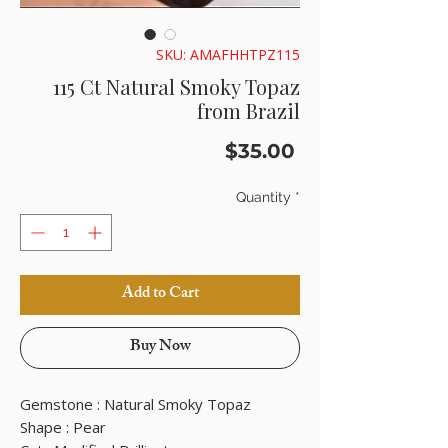
SKU: AMAFHHTPZ115
115 Ct Natural Smoky Topaz
from Brazil
Price
$35.00
Quantity
*
Add to Cart
Buy Now
Gemstone : Natural Smoky Topaz
Shape : Pear