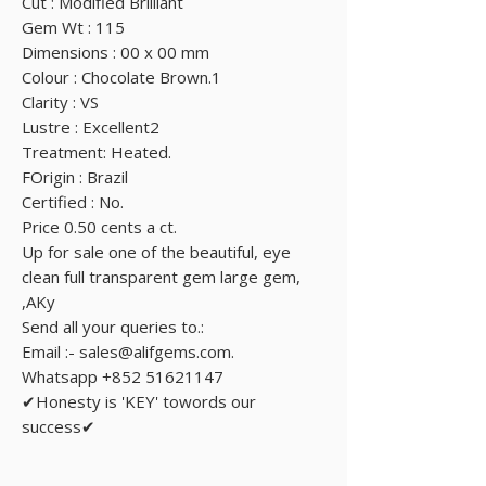
Cut : Modified Brilliant
Gem Wt : 115
Dimensions : 00 x 00 mm
Colour : Chocolate Brown.1
Clarity : VS
Lustre : Excellent2
Treatment: Heated.
FOrigin : Brazil
Certified : No.
Price 0.50 cents a ct.
Up for sale one of the beautiful, eye
clean full transparent gem large gem,
,AKy
Send all your queries to.:
Email :- sales@alifgems.com.
Whatsapp +852 51621147
✔Honesty is 'KEY' towords our
success✔