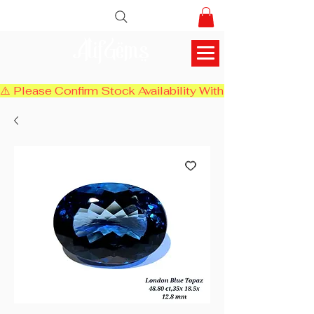
AlifGems
⚠️ Please Confirm Stock Availability With Us Before Chec