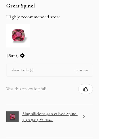
Great Spinel
Highly recommended store.
J.Saf (.
1 year ago
Show Reply (1)
Was this review helpful?
Magnificient 4.10 ct Red Spinel
9.3 x 9.05 Vs cus...