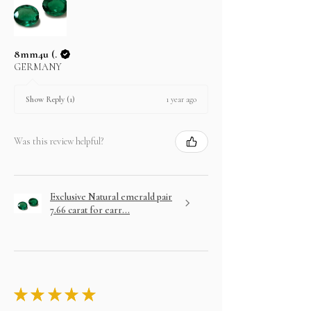
8mm4u (.
GERMANY
1 year ago
Show Reply (1)
Was this review helpful?
Exclusive Natural emerald pair
7.66 carat for earr...
★
★
★
★
★