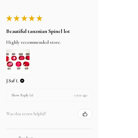
★
★
★
★
★
Beautiful tanznian Spinel lot
Highly recommended store.
J.Saf (.
1 year ago
Show Reply (1)
Was this review helpful?