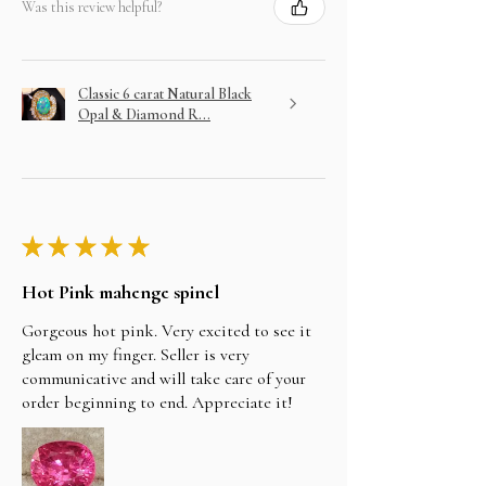
Was this review helpful?
Classic 6 carat Natural Black
Opal & Diamond R...
★
★
★
★
★
Hot Pink mahenge spinel
Gorgeous hot pink. Very excited to see it
gleam on my finger. Seller is very
communicative and will take care of your
order beginning to end. Appreciate it!