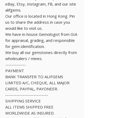
eBay, Etsy, Instagram, FB, and our site
alifgems.
Our office is located in Hong Kong. Pin
us to share the address in case you
would like to visit us.
We have in-house Gemologist from GIA
for appraisal, grading, and responsible
for gem identification.
We buy all our gemstones directly from
wholesalers / mines.
-------------
PAYMENT
BANK TRANSFER TO ALIFGEMS
LIMITED A/C, CHEQUE, ALL MAJOR
CARDS, PAYPAL, PAYONEER.
---------------------------
SHIPPING SERVICE
ALL ITEMS SHIPPED FREE
WORLDWIDE AS INSURED.