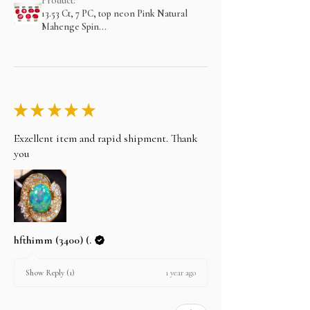
Product:
13.53 Ct, 7 PC, top neon Pink Natural
Mahenge Spin...
★
★
★
★
★
Exzellent item and rapid shipment. Thank
you
hfthimm (3400) (.
1 year ago
Show Reply (1)