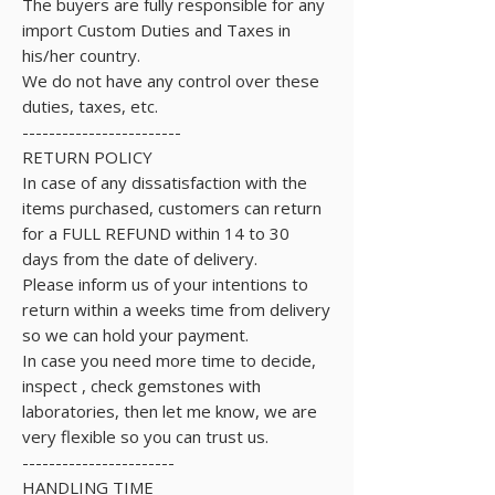
The buyers are fully responsible for any
import Custom Duties and Taxes in
his/her country.
We do not have any control over these
duties, taxes, etc.
------------------------
RETURN POLICY
In case of any dissatisfaction with the
items purchased, customers can return
for a FULL REFUND within 14 to 30
days from the date of delivery.
Please inform us of your intentions to
return within a weeks time from delivery
so we can hold your payment.
In case you need more time to decide,
inspect , check gemstones with
laboratories, then let me know, we are
very flexible so you can trust us.
-----------------------
HANDLING TIME