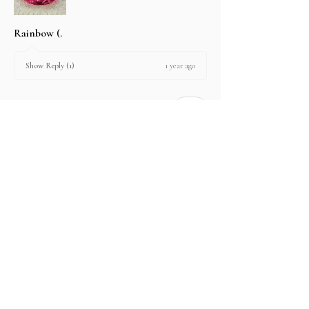
Rainbow (.
1 year ago
Show Reply (1)
2 people found this review helpful.
Product:
2.67 ct Natural Intense Pink Mahenge
Spinel cushio...
Show more