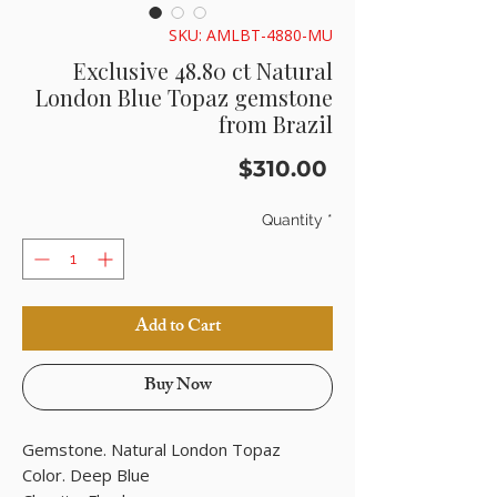
SKU: AMLBT-4880-MU
Exclusive 48.80 ct Natural
London Blue Topaz gemstone
from Brazil
Price
$310.00
Quantity
*
Add to Cart
Buy Now
Gemstone. Natural London Topaz
Color. Deep Blue