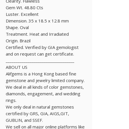
Clearity. Flawless
Gem Wt. 48.80 Cts
Luster. Excellent
Dimension. 35 x 18.5 x 12.8 mm
Shape. Oval
Treatment. Heat and Irradiated
Origin. Brazil
Certified. Verified by GIA gemologist
and on request can get certificate.
__________________________________
ABOUT US
Alifgems is a Hong Kong based fine
gemstone and jewelry limited company.
We deal in all kinds of color gemstones,
diamonds, engagement, and wedding
rings.
We only deal in natural gemstones
certified by GRS, GIA, AIGS,GIT,
GUBLIN, and SSEF.
We sell on all major online platforms like