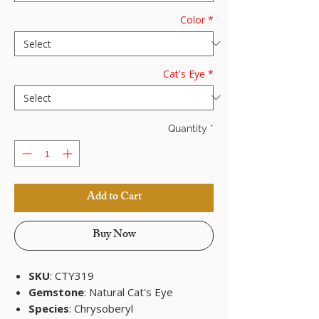
Color
*
Cat's Eye
*
Quantity
*
Add to Cart
Buy Now
SKU
: CTY319
Gemstone
: Natural Cat's Eye
Species
: Chrysoberyl