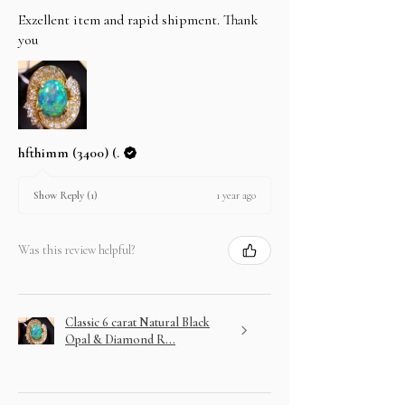
Exzellent item and rapid shipment. Thank
you
hfthimm (3400) (.
1 year ago
Show Reply (1)
Was this review helpful?
Classic 6 carat Natural Black
Opal & Diamond R...