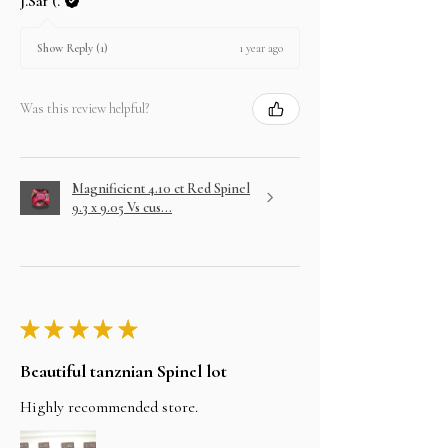
J.Saf (.
1 year ago
Show Reply (1)
Was this review helpful?
Magnificient 4.10 ct Red Spinel
9.3 x 9.05 Vs cus...
★
★
★
★
★
Beautiful tanznian Spinel lot
Highly recommended store.