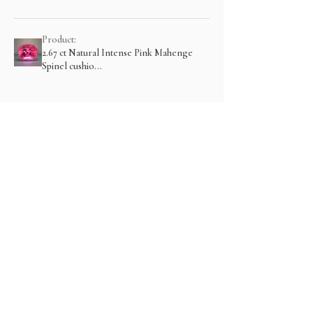
Product:
2.67 ct Natural Intense Pink Mahenge
Spinel cushio...
Show more
Related Products