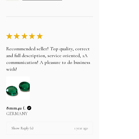
★
★
★
★
★
Recommended seller! Top quality, correct
and full description, service oriented, 1A
communication! A pleasure to do business
with!
8mm4u (.
GERMANY
1 year ago
Show Reply (1)