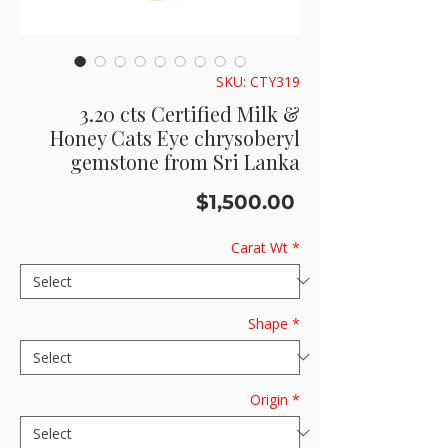
SKU: CTY319
3.20 cts Certified Milk &
Honey Cats Eye chrysoberyl
gemstone from Sri Lanka
Price
$1,500.00
Carat Wt
*
Shape
*
Origin
*