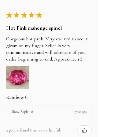
★
★
★
★
★
Hot Pink mahenge spinel
Gorgeous hot pink. Very excited to see it
gleam on my finger. Seller is very
communicative and will take care of your
order beginning to end. Appreciate it!
Rainbow (.
1 year ago
Show Reply (1)
2 people found this review helpful.