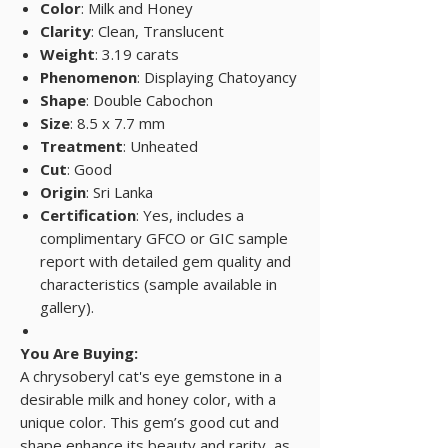
Color
: Milk and Honey
Clarity
: Clean, Translucent
Weight
: 3.19 carats
Phenomenon
: Displaying Chatoyancy
Shape
: Double Cabochon
Size
: 8.5 x 7.7 mm
Treatment
: Unheated
Cut
: Good
Origin
: Sri Lanka
Certification
: Yes, includes a
complimentary GFCO or GIC sample
report with detailed gem quality and
characteristics (sample available in
gallery).
You Are Buying:
A chrysoberyl cat's eye gemstone in a
desirable milk and honey color, with a
unique color. This gem’s good cut and
shape enhance its beauty and rarity, as