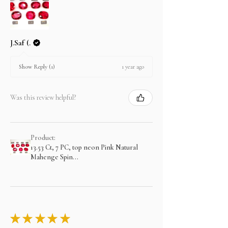
J.Saf (.
1 year ago
Show Reply (1)
Was this review helpful?
Product:
13.53 Ct, 7 PC, top neon Pink Natural
Mahenge Spin...
★
★
★
★
★