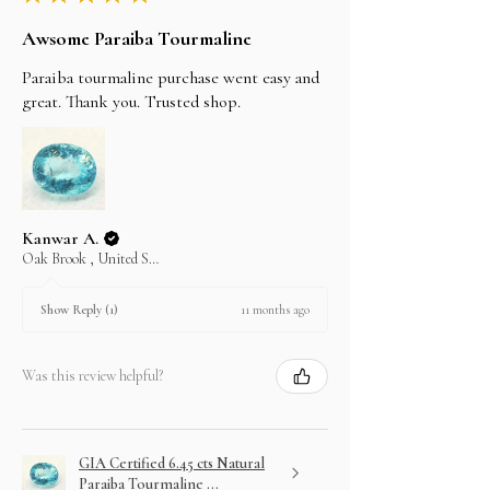
I'll do my best to meet these shipping estimates,
Awsome Paraiba Tourmaline
but can't guarantee them as it depends on the
shipping carrier.
Paraiba tourmaline purchase went easy and
great. Thank you. Trusted shop.
Kanwar A.
Oak Brook , United States
11 months ago
Show Reply (1)
Was this review helpful?
GIA Certified 6.45 cts Natural
Paraiba Tourmaline ...