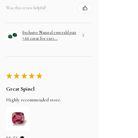
Was this review helpful?
Exclusive Natural emerald pair
7.66 carat for earr...
★
★
★
★
★
Great Spinel
Highly recommended store.