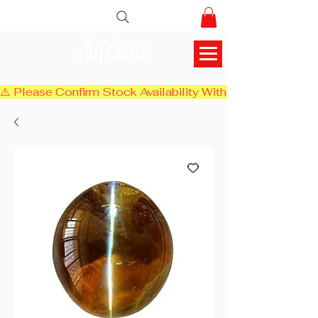
AlifGems
⚠️ Please Confirm Stock Availability With Us Before Chec