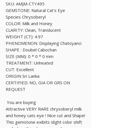
SKU: AMJM-CTY495
GEMSTONE: Natural Cat's Eye
Species Chrysoberyl
COLOR: Milk and Honey
CLARITY: Clean, Translucent
WEIGHT (CT): 4.97
PHENOMENON: Displaying Chatoyanci
SHAPE : Doubel Cabochan
SIZE (MM): 0 * 0 * 0 mm
TREATMENT: Unheated
CUT: Excellent
ORIGIN Sri Lanka
CERTIFIED: NO, GIA OR GRS ON
REQUEST
You are buying
Attractive VERY RARE chrysoberyl milk
and honey cats eye ! Nice cut and Shape!
This gemstone exibits slight color shift