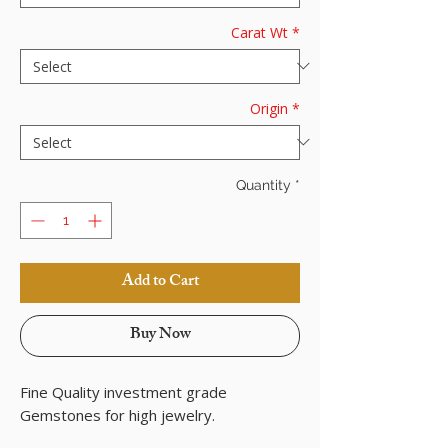
Carat Wt
*
Origin
*
Quantity
*
Add to Cart
Buy Now
Fine Quality investment grade
Gemstones for high jewelry.