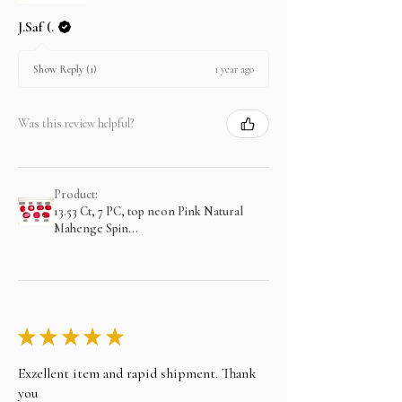
J.Saf (.
1 year ago
Show Reply (1)
Was this review helpful?
Product:
13.53 Ct, 7 PC, top neon Pink Natural
Mahenge Spin...
★
★
★
★
★
Exzellent item and rapid shipment. Thank
you