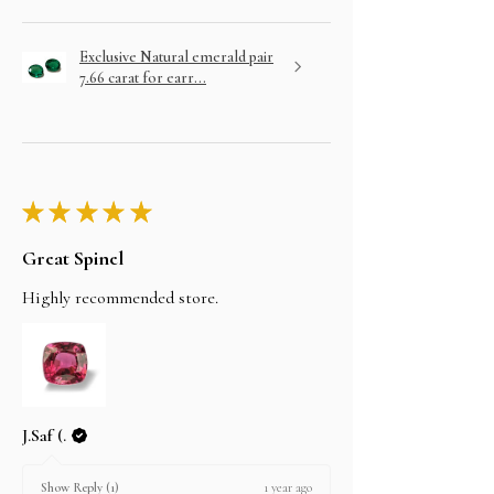
Exclusive Natural emerald pair
7.66 carat for earr...
★
★
★
★
★
Great Spinel
Highly recommended store.
J.Saf (.
1 year ago
Show Reply (1)