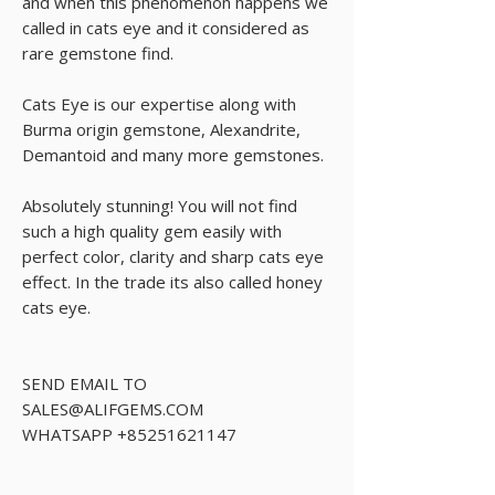
and when this phenomenon happens we
called in cats eye and it considered as
rare gemstone find.
Cats Eye is our expertise along with
Burma origin gemstone, Alexandrite,
Demantoid and many more gemstones.
Absolutely stunning! You will not find
such a high quality gem easily with
perfect color, clarity and sharp cats eye
effect. In the trade its also called honey
cats eye.
SEND EMAIL TO
SALES@ALIFGEMS.COM
WHATSAPP +85251621147