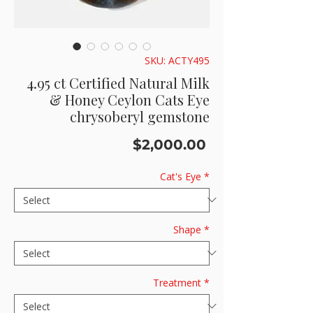
SKU: ACTY495
4.95 ct Certified Natural Milk
& Honey Ceylon Cats Eye
chrysoberyl gemstone
Price
$2,000.00
Cat's Eye
*
Shape
*
Treatment
*