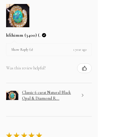
hfthimm (3400) (.
1 year ago
Show Reply (1)
Was this review helpful?
Classic 6 carat Natural Black
Opal & Diamond R...
★
★
★
★
★