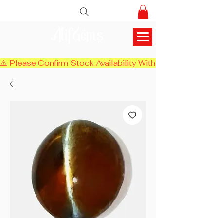
AlifGems
⚠️ Please Confirm Stock Availability With Us Before Chec