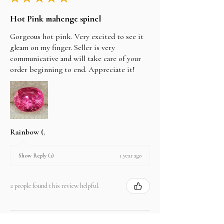
Hot Pink mahenge spinel
Gorgeous hot pink. Very excited to see it
gleam on my finger. Seller is very
communicative and will take care of your
order beginning to end. Appreciate it!
Rainbow (.
1 year ago
Show Reply (1)
2 people found this review helpful.