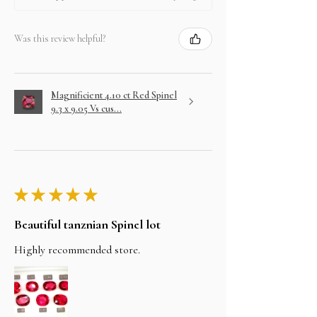
Was this review helpful?
Magnificient 4.10 ct Red Spinel
9.3 x 9.05 Vs cus...
★
★
★
★
★
Beautiful tanznian Spinel lot
Highly recommended store.