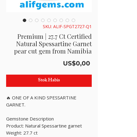
SKU: ALIF-SPGT2727-Q1
Premium | 27.7 Ct Certified
Natural Spessartine Garnet
pear cut gem from Namibia
Harga
US$0,00
Stok Habis
🔥 ONE OF A KIND SPESSARTINE
GARNET.
Gemstone Description
Product: Natural Spessartine garnet
Weight: 27.7 ct