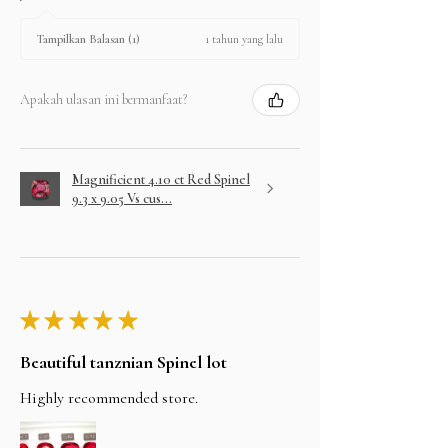
1 tahun yang lalu
Tampilkan Balasan (1)
Apakah ulasan ini bermanfaat?
Magnificient 4.10 ct Red Spinel
9.3 x 9.05 Vs cus...
★
★
★
★
★
Beautiful tanznian Spinel lot
Highly recommended store.