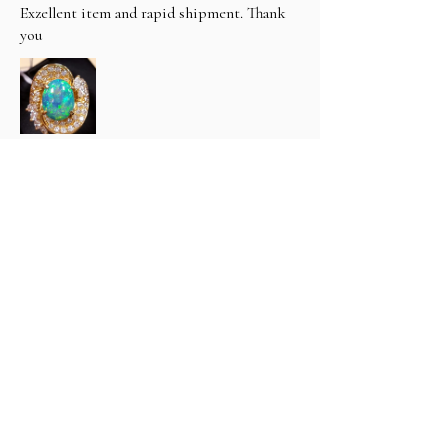
Exzellent item and rapid shipment. Thank
you
hfthimm (3400) (.
1 tahun yang lalu
Tampilkan Balasan (1)
Apakah ulasan ini bermanfaat?
Classic 6 carat Natural Black
Opal & Diamond R...