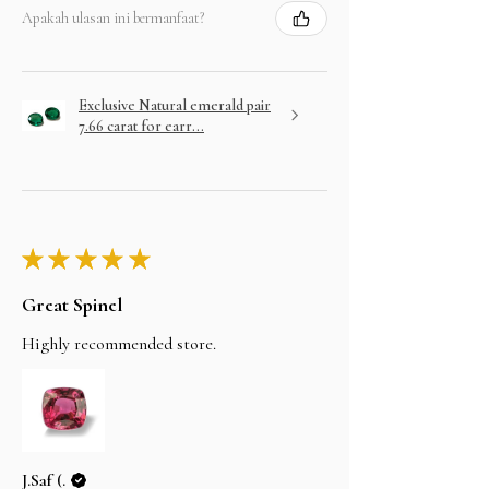
Apakah ulasan ini bermanfaat?
Exclusive Natural emerald pair
7.66 carat for earr...
★
★
★
★
★
Great Spinel
Highly recommended store.
J.Saf (.