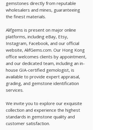
gemstones directly from reputable
wholesalers and mines, guaranteeing
the finest materials.
Alifgems is present on major online
platforms, including eBay, Etsy,
Instagram, Facebook, and our official
website, AlifGems.com. Our Hong Kong
office welcomes clients by appointment,
and our dedicated team, including an in-
house GIA-certified gemologist, is
available to provide expert appraisal,
grading, and gemstone identification
services.
We invite you to explore our exquisite
collection and experience the highest
standards in gemstone quality and
customer satisfaction.