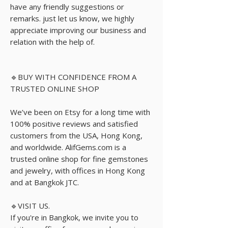
have any friendly suggestions or
remarks. just let us know, we highly
appreciate improving our business and
relation with the help of.
🔹BUY WITH CONFIDENCE FROM A
TRUSTED ONLINE SHOP
We’ve been on Etsy for a long time with
100% positive reviews and satisfied
customers from the USA, Hong Kong,
and worldwide. AlifGems.com is a
trusted online shop for fine gemstones
and jewelry, with offices in Hong Kong
and at Bangkok JTC.
🔹VISIT US.
If you're in Bangkok, we invite you to