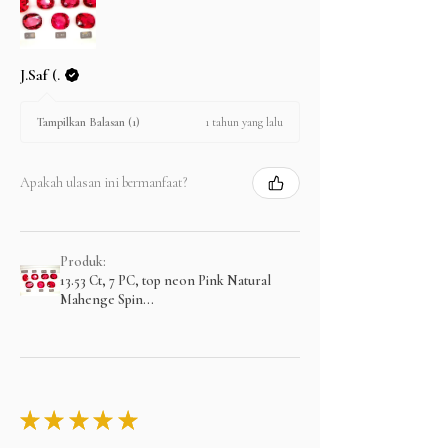
J.Saf (.
1 tahun yang lalu
Tampilkan Balasan (1)
Apakah ulasan ini bermanfaat?
Produk:
13.53 Ct, 7 PC, top neon Pink Natural
Mahenge Spin...
★
★
★
★
★