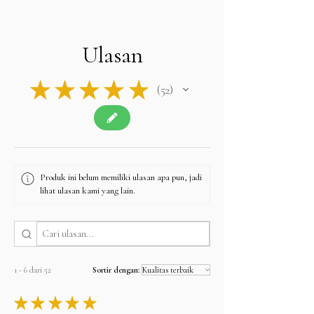
import duties, VAT, or taxes required by their own
country upon delivery.
Please note: The final price you see at checkout
is tax-free, and we will apply no additional
Ulasan
charges.
Contact u
s if you have any queries related to Tax
at
sales@alifgems.com.
★
★
★
★
★
52
52
Produk ini belum memiliki ulasan apa pun, jadi
lihat ulasan kami yang lain.
1 - 6 dari 52
Sortir dengan:
★
★
★
★
★