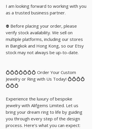
I am looking forward to working with you
as a trusted business partner.
⛔️ Before placing your order, please
verify stock availability. We sell on
multiple platforms, including our stores
in Bangkok and Hong Kong, so our Etsy
stock may not always be up-to-date.
💍💍💍💍💍💍💍 Order Your Custom
Jewelry or Ring with Us Today! 💍💍💍💍
💍💍💍
Experience the luxury of bespoke
jewelry with Alifgems Limited. Let us
bring your dream ring to life by guiding
you through every step of the design
process. Here’s what you can expect: