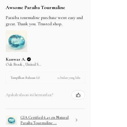
Awsome Paraiba Tourmaline
Paraiba tourmaline purchase went easy and
great. Thank you. Trusted shop.
Kanwar A.
Oak Brook , United States
11 bulan yang lalu
Tampilkan Balasan (1)
Apakah ulasan ini bermanfaat?
GIA Certified 6.45 cts Natural
Paraiba Tourmaline ...