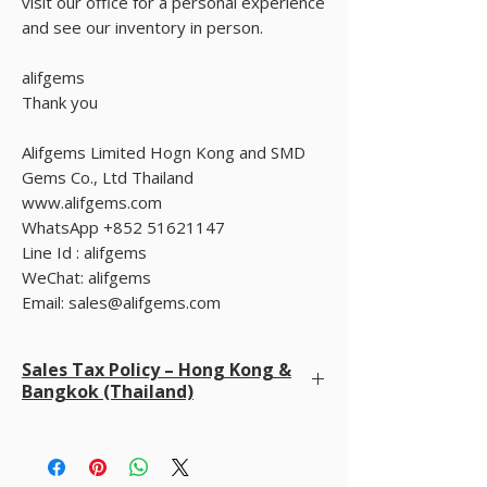
visit our office for a personal experience
and see our inventory in person.
alifgems
Thank you
Alifgems Limited Hogn Kong and SMD
Gems Co., Ltd Thailand
www.alifgems.com
WhatsApp +852 51621147
Line Id : alifgems
WeChat: alifgems
Email: sales@alifgems.com
Sales Tax Policy – Hong Kong &
Bangkok (Thailand)
We do not charge sales tax at checkout
. We
already cover all taxes in Hong Kong and Bangkok
(Thailand). Buyers are only responsible for any