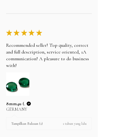
★
★
★
★
★
Recommended seller! Top quality, correct
and full description, service oriented, 1A
communication! A pleasure to do business
with!
8mm4u (.
GERMANY
1 tahun yang lalu
Tampilkan Balasan (1)