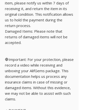
item, please notify us within 7 days of
receiving it, and return the item in its
original condition. This notification allows
us to hold the payment during the
return process.
Damaged Items: Please note that
returns of damaged items will not be
accepted.
🛑Important: For your protection, please
record a video while receiving and
unboxing your AlifGems package. This
documentation helps us process any
insurance claims in case of missing or
damaged items. Without this evidence,
we may not be able to assist with such
claims.