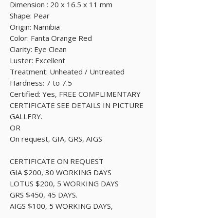
Dimension : 20 x 16.5 x 11 mm
Shape: Pear
Origin: Namibia
Color: Fanta Orange Red
Clarity: Eye Clean
Luster: Excellent
Treatment: Unheated / Untreated
Hardness: 7 to 7.5
Certified: Yes, FREE COMPLIMENTARY
CERTIFICATE SEE DETAILS IN PICTURE
GALLERY.
OR
On request, GIA, GRS, AIGS
CERTIFICATE ON REQUEST
GIA $200, 30 WORKING DAYS
LOTUS $200, 5 WORKING DAYS
GRS $450, 45 DAYS.
AIGS $100, 5 WORKING DAYS,