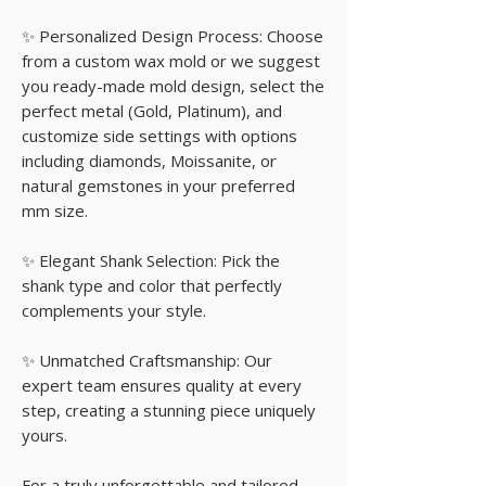
✨ Personalized Design Process: Choose
from a custom wax mold or we suggest
you ready-made mold design, select the
perfect metal (Gold, Platinum), and
customize side settings with options
including diamonds, Moissanite, or
natural gemstones in your preferred
mm size.
✨ Elegant Shank Selection: Pick the
shank type and color that perfectly
complements your style.
✨ Unmatched Craftsmanship: Our
expert team ensures quality at every
step, creating a stunning piece uniquely
yours.
For a truly unforgettable and tailored