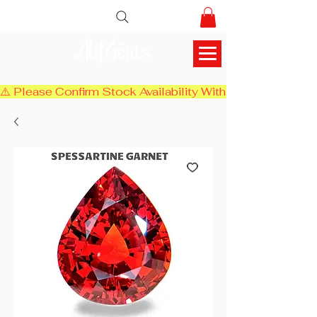
AlifGems
⚠️ Please Confirm Stock Availability With Us Before Chec