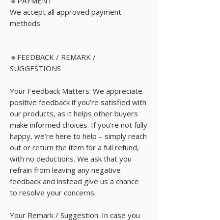
🔹PAYMENT
We accept all approved payment
methods.
🔹FEEDBACK / REMARK /
SUGGESTIONS
Your Feedback Matters: We appreciate
positive feedback if you’re satisfied with
our products, as it helps other buyers
make informed choices. If you’re not fully
happy, we’re here to help – simply reach
out or return the item for a full refund,
with no deductions. We ask that you
refrain from leaving any negative
feedback and instead give us a chance
to resolve your concerns.
Your Remark / Suggestion. In case you