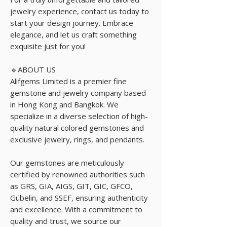
jewelry experience, contact us today to
start your design journey. Embrace
elegance, and let us craft something
exquisite just for you!
🔹ABOUT US
Alifgems Limited is a premier fine
gemstone and jewelry company based
in Hong Kong and Bangkok. We
specialize in a diverse selection of high-
quality natural colored gemstones and
exclusive jewelry, rings, and pendants.
Our gemstones are meticulously
certified by renowned authorities such
as GRS, GIA, AIGS, GIT, GIC, GFCO,
Gübelin, and SSEF, ensuring authenticity
and excellence. With a commitment to
quality and trust, we source our