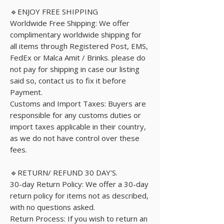
🔹ENJOY FREE SHIPPING
Worldwide Free Shipping: We offer
complimentary worldwide shipping for
all items through Registered Post, EMS,
FedEx or Malca Amit / Brinks. please do
not pay for shipping in case our listing
said so, contact us to fix it before
Payment.
Customs and Import Taxes: Buyers are
responsible for any customs duties or
import taxes applicable in their country,
as we do not have control over these
fees.
🔹RETURN/ REFUND 30 DAY'S.
30-day Return Policy: We offer a 30-day
return policy for items not as described,
with no questions asked.
Return Process: If you wish to return an