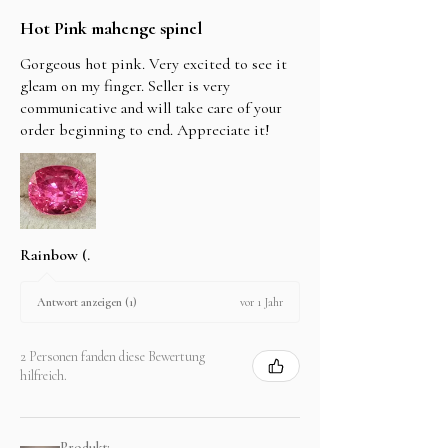
Hot Pink mahenge spinel
Gorgeous hot pink. Very excited to see it
gleam on my finger. Seller is very
communicative and will take care of your
order beginning to end. Appreciate it!
Rainbow (.
vor 1 Jahr
Antwort anzeigen (1)
2 Personen fanden diese Bewertung
hilfreich.
Produkt: