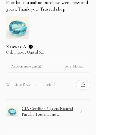
Paraiba tourmaline purchase went easy and
great. Thank you. Trusted shop.
Kanwar A.
Oak Brook , United States
vor 11 Monaten
Antwort anzeigen (1)
War diese Rezension hilfreich?
GIA Certified 6.45 cts Natural
Paraiba Tourmaline ...