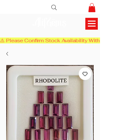
AlifGems
⚠️ Please Confirm Stock Availability With Us Before Chec