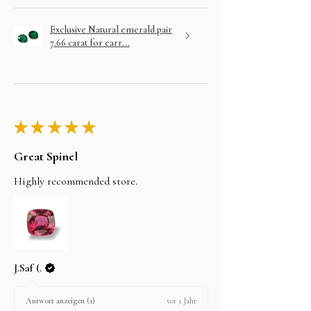
Exclusive Natural emerald pair
7.66 carat for earr...
★
★
★
★
★
Great Spinel
Highly recommended store.
J.Saf (.
vor 1 Jahr
Antwort anzeigen (1)