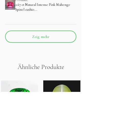
2.67 ct Natural Intense Pink Mahenge
Spinel cushio...
Zeig mehr
Ähnliche Produkte