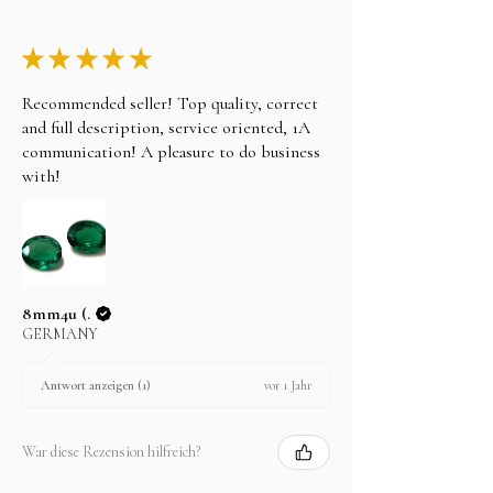
★
★
★
★
★
Recommended seller! Top quality, correct
and full description, service oriented, 1A
communication! A pleasure to do business
with!
8mm4u (.
GERMANY
vor 1 Jahr
Antwort anzeigen (1)
War diese Rezension hilfreich?