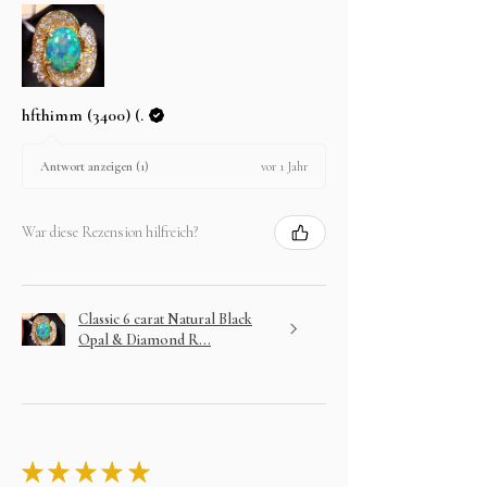
hfthimm (3400) (.
vor 1 Jahr
Antwort anzeigen (1)
War diese Rezension hilfreich?
Classic 6 carat Natural Black
Opal & Diamond R...
★
★
★
★
★