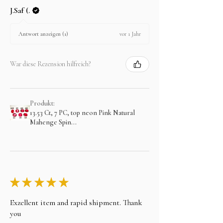
J.Saf (.
vor 1 Jahr
Antwort anzeigen (1)
War diese Rezension hilfreich?
Produkt:
13.53 Ct, 7 PC, top neon Pink Natural
Mahenge Spin...
★
★
★
★
★
Exzellent item and rapid shipment. Thank
you