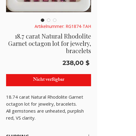
Artikelnummer: RG1874-TAH
18.7 carat Natural Rhodolite
Garnet octagon lot for jewelry,
bracelets
Preis
238,00 $
Nicht verfügbar
18.74 carat Natural Rhodolite Garnet
octagon lot for jewelry, bracelets.
All gemstones are unheated, purplish
red, VS clarity.