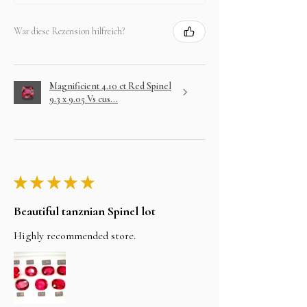
War diese Rezension hilfreich?
Magnificient 4.10 ct Red Spinel
9.3 x 9.05 Vs cus...
★
★
★
★
★
Beautiful tanznian Spinel lot
Highly recommended store.