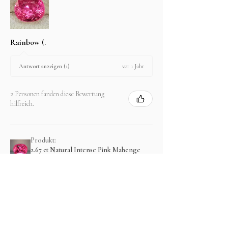
Rainbow (.
vor 1 Jahr
Antwort anzeigen (1)
2 Personen fanden diese Bewertung
hilfreich.
Produkt:
2.67 ct Natural Intense Pink Mahenge
Spinel cushio...
Zeig mehr