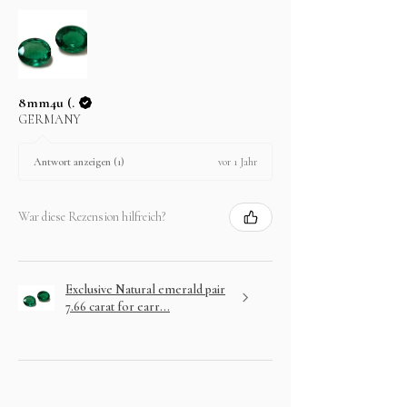
In case you change your mind not to take the
layaway item after paying EMI then full amount is
not refundable.
8mm4u (.
GERMANY
vor 1 Jahr
Antwort anzeigen (1)
War diese Rezension hilfreich?
Exclusive Natural emerald pair
7.66 carat for earr...