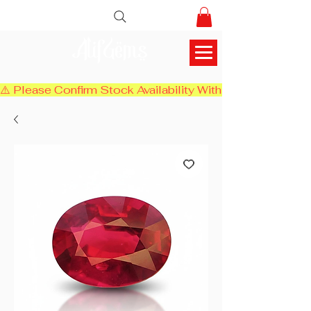
AlifGems
⚠️ Please Confirm Stock Availability With Us Before Chec