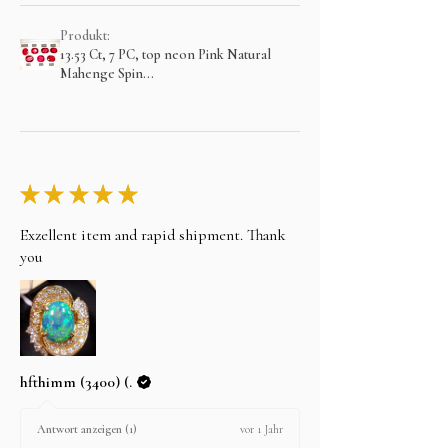
Produkt:
13.53 Ct, 7 PC, top neon Pink Natural
Mahenge Spin...
★
★
★
★
★
Exzellent item and rapid shipment. Thank
you
hfthimm (3400) (.
vor 1 Jahr
Antwort anzeigen (1)