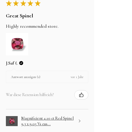
★
★
★
★
★
Great Spinel
Highly recommended store.
J.Saf (.
vor 1 Jahr
Antwort anzeigen (1)
War diese Rezension hilfreich?
Magnificient 4.10 ct Red Spinel
9.3 x 9.05 Vs cus...