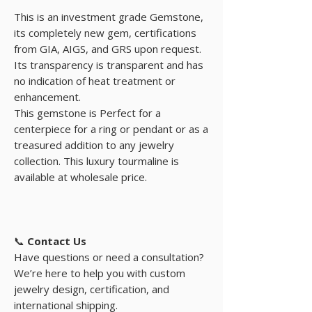
This is an investment grade Gemstone,
its completely new gem, certifications
from GIA, AIGS, and GRS upon request.
Its transparency is transparent and has
no indication of heat treatment or
enhancement.
This gemstone is Perfect for a
centerpiece for a ring or pendant or as a
treasured addition to any jewelry
collection. This luxury tourmaline is
available at wholesale price.
📞
Contact Us
Have questions or need a consultation?
We’re here to help you with custom
jewelry design, certification, and
international shipping.