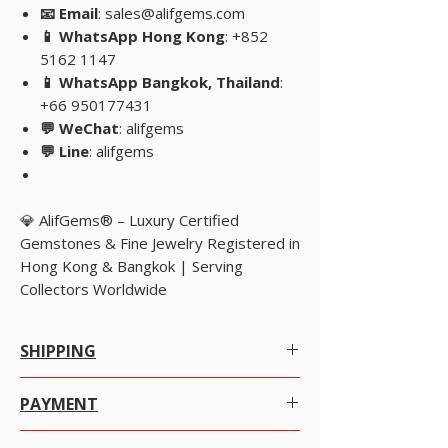
📧 Email
: sales@alifgems.com
📱 WhatsApp Hong Kong
: +852
5162 1147
📱 WhatsApp Bangkok, Thailand
:
+66 950177431
💬 WeChat
: alifgems
💬 Line
: alifgems
💎 AlifGems® – Luxury Certified
Gemstones & Fine Jewelry Registered in
Hong Kong & Bangkok | Serving
Collectors Worldwide
SHIPPING
Worldwide Shipping.
PAYMENT
We offer Free Worldwide Shipping by
Registered Post with Insurance for all items
There are many ways to pay as per your
worth USD 300 or more.