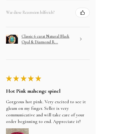
War diese Rezension hilfreich?
Classic 6 carat Natural Black
Opal & Diamond R...
★
★
★
★
★
Hot Pink mahenge spinel
Gorgeous hot pink. Very excited to see it
gleam on my finger. Seller is very
communicative and will take care of your
order beginning to end. Appreciate it!