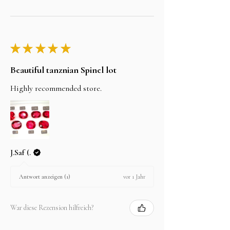
★
★
★
★
★
Beautiful tanznian Spinel lot
Highly recommended store.
J.Saf (.
vor 1 Jahr
Antwort anzeigen (1)
War diese Rezension hilfreich?