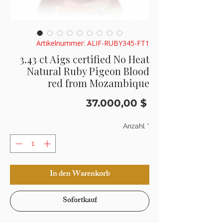
Artikelnummer: ALIF-RUBY345-FT1
3.43 ct Aigs certified No Heat
Natural Ruby Pigeon Blood
red from Mozambique
Preis
37.000,00 $
Anzahl
*
In den Warenkorb
Sofortkauf