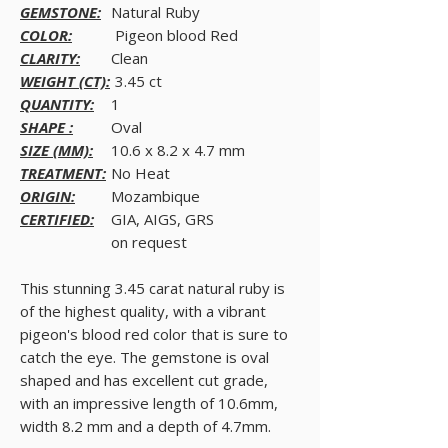
GEMSTONE:
Natural Ruby
COLOR:
Pigeon blood Red
CLARITY:
Clean
WEIGHT (CT):
3.45 ct
QUANTITY:
1
SHAPE :
Oval
SIZE (MM):
10.6 x 8.2 x 4.7 mm
TREATMENT:
No Heat
ORIGIN:
Mozambique
CERTIFIED:
GIA, AIGS, GRS
on request
This stunning 3.45 carat natural ruby is
of the highest quality, with a vibrant
pigeon's blood red color that is sure to
catch the eye. The gemstone is oval
shaped and has excellent cut grade,
with an impressive length of 10.6mm,
width 8.2 mm and a depth of 4.7mm.