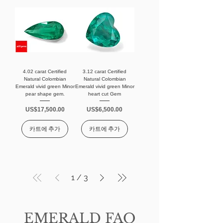
4.02 carat Certified
3.12 carat Certified
Natural Colombian
Natural Colombian
Emerald vivid green Minor
Emerald vivid green Minor
pear shape gem.
heart cut Gem
가격
가격
US$17,500.00
US$6,500.00
카트에 추가
카트에 추가
1
/
3
EMERALD FAQ