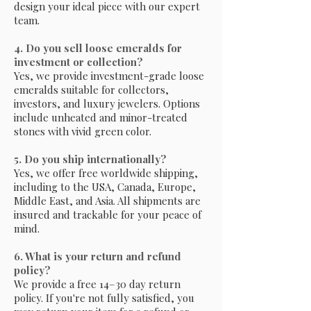
design your ideal piece with our expert
team.
4. Do you sell loose emeralds for
investment or collection?
Yes, we provide investment-grade loose
emeralds suitable for collectors,
investors, and luxury jewelers. Options
include unheated and minor-treated
stones with vivid green color.
5. Do you ship internationally?
Yes, we offer free worldwide shipping,
including to the USA, Canada, Europe,
Middle East, and Asia. All shipments are
insured and trackable for your peace of
mind.
6. What is your return and refund
policy?
We provide a free 14–30 day return
policy. If you're not fully satisfied, you