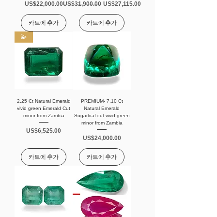
가격
일반가
할인가
US$22,000.00
US$31,900.00
US$27,115.00
카트에 추가
카트에 추가
💫
2.25 Ct Natural Emerald
PREMIUM- 7.10 Ct
vivid green Emerald Cut
Natural Emerald
minor from Zambia
Sugarloaf cut vivid green
minor from Zambia
가격
US$6,525.00
가격
US$24,000.00
카트에 추가
카트에 추가