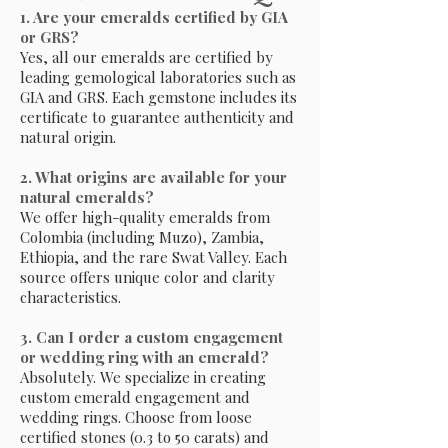
1. Are your emeralds certified by GIA
or GRS?
Yes, all our emeralds are certified by
leading gemological laboratories such as
GIA and GRS. Each gemstone includes its
certificate to guarantee authenticity and
natural origin.
2. What origins are available for your
natural emeralds?
We offer high-quality emeralds from
Colombia (including Muzo), Zambia,
Ethiopia, and the rare Swat Valley. Each
source offers unique color and clarity
characteristics.
3. Can I order a custom engagement
or wedding ring with an emerald?
Absolutely. We specialize in creating
custom emerald engagement and
wedding rings. Choose from loose
certified stones (0.3 to 50 carats) and