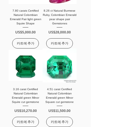
7.80 carats Certified
8.26 ct Natural Burmese
Natural Colombian
Ruby, Colombian Emerald
Emerald Pair light green
pear shape pair
Squire Shape
Gemstones
가격
가격
US$5,000.00
US$28,000.00
카트에 추가
카트에 추가
3.16 carat Certified
4.51 carat Certified
Natural Colombian
Natural Colombian
Emerald green Minor
Emerald green Minor
Squire cut gemstone
Square cut gemstone
가격
가격
US$10,270.00
US$11,500.00
카트에 추가
카트에 추가