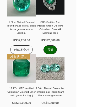
1.82 ct Natural Emerald
GRS Certified 5 ct
round shape crystal clean
Intense Green Old Mine
loose gemstone from
Colombian Emerald
Zambia
Diamond Ring
가격
가격
US$2,200.00
US$32,000.00
카트에 추가
품절
가격은 문의 바랍니다
12.27 ct GRS certified
2.30 ct Natural Colombian
Colombian Emerald Minor
emerald pair Insignificant
vivid green for ring, j
Minor loose gemstone
가격
가격
US$30,000.00
US$1,200.00