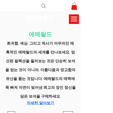
알리프젬스
에메랄드
희귀함, 색상, 그리고 역사가 어우러진 매
혹적인 에메랄드의 세계를 만나보세요. 엄
선된 컬렉션을 둘러보는 것은 단순히 보석
을 얻는 것이 아니라, 아름다움과 정교함의
유산을 품는 것입니다. 에메랄드의 매력에
푹 빠져 자연이 빚어낸 최고의 장인 정신을
담은 보석을 구매하세요.
자세히 알아보기