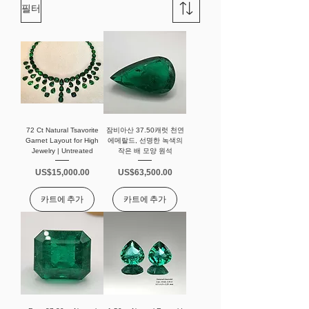
필터
72 Ct Natural Tsavorite
잠비아산 37.50캐럿 천연
Garnet Layout for High
에메랄드, 선명한 녹색의
Jewelry | Untreated
작은 배 모양 원석
가격
가격
US$15,000.00
US$63,500.00
카트에 추가
카트에 추가