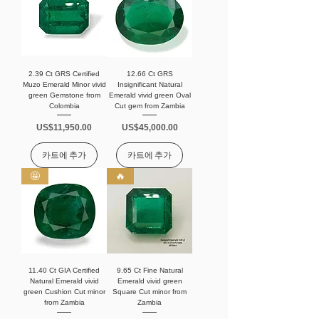
2.39 Ct GRS Certified
12.66 Ct GRS
Muzo Emerald Minor vivid
Insignificant Natural
green Gemstone from
Emerald vivid green Oval
Colombia
Cut gem from Zambia
가격
가격
US$11,950.00
US$45,000.00
카트에 추가
카트에 추가
🤩
🔥
11.40 Ct GIA Certified
9.65 Ct Fine Natural
Natural Emerald vivid
Emerald vivid green
green Cushion Cut minor
Square Cut minor from
from Zambia
Zambia