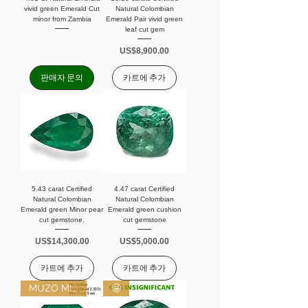
vivid green Emerald Cut
Natural Colombian
minor from Zambia
Emerald Pair vivid green
leaf cut gem
가격
US$8,900.00
판매자 문의
카트에 추가
5.43 carat Certified
4.47 carat Certified
Natural Colombian
Natural Colombian
Emerald green Minor pear
Emerald green cushion
cut gemstone.
cut gemstone
가격
가격
US$14,300.00
US$5,000.00
카트에 추가
카트에 추가
MUZO MINOR
🤩