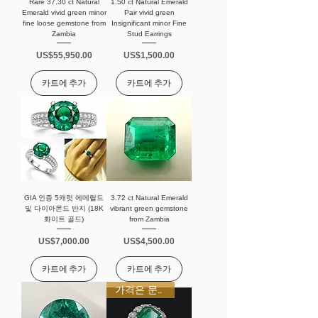
Rare 37.30 ct Natural
1.50 ct Natural Emerald
Emerald vivid green minor
Pair vivid green
fine loose gemstone from
Insignificant minor Fine
Zambia
Stud Earrings
가격
가격
US$55,950.00
US$1,500.00
카트에 추가
카트에 추가
GIA 인증 5캐럿 에메랄드
3.72 ct Natural Emerald
및 다이아몬드 반지 (18K
vibrant green gemstone
화이트 골드)
from Zambia
가격
가격
US$7,000.00
US$4,500.00
카트에 추가
카트에 추가
가격은 문의 바랍니다