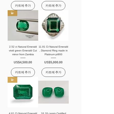
카트에 추가
카트에 추가
💫
2.52 ct Natural Emerald
11.91 Ct Natural Emerald
vivid green Emerald Cut
, Diamond Ring made in
minor from Zambia
Platinum pt900
가격
가격
US$4,500.00
US$5,000.00
카트에 추가
카트에 추가
💫
4.61 Ct Natural Emerald
16.18 carats Certified