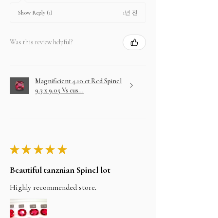
1년 전
Show Reply (1)
Was this review helpful?
Magnificient 4.10 ct Red Spinel
9.3 x 9.05 Vs cus...
★
★
★
★
★
Beautiful tanznian Spinel lot
Highly recommended store.