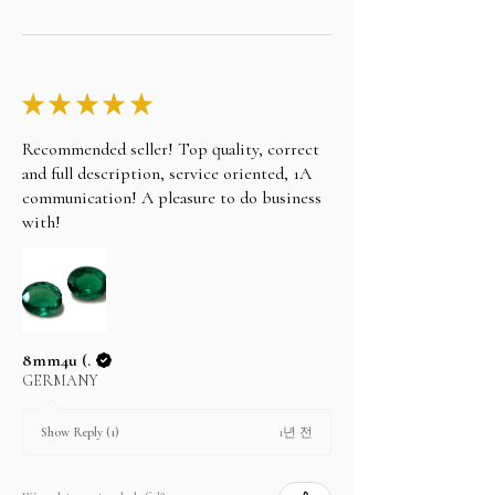
★
★
★
★
★
Recommended seller! Top quality, correct
and full description, service oriented, 1A
communication! A pleasure to do business
with!
8mm4u (.
GERMANY
1년 전
Show Reply (1)