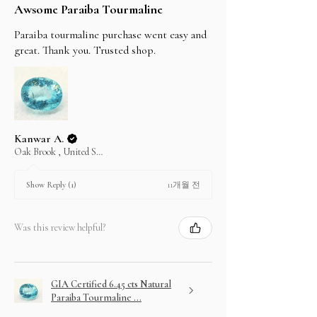
Awsome Paraiba Tourmaline
Paraiba tourmaline purchase went easy and
great. Thank you. Trusted shop.
Kanwar A.
Oak Brook , United States
11개월 전
Show Reply (1)
Was this review helpful?
GIA Certified 6.45 cts Natural
Paraiba Tourmaline ...