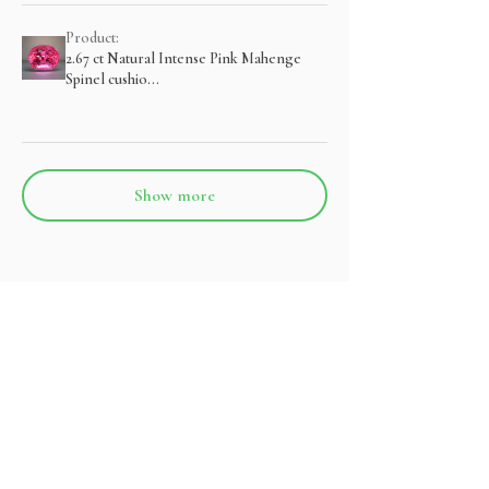
Product:
2.67 ct Natural Intense Pink Mahenge
Spinel cushio...
Show more
관련 제품