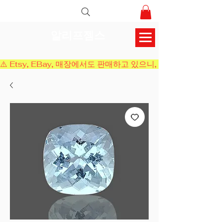
알리프젬스
⚠️ Etsy, EBay, 매장에서도 판매하고 있으니, 결제 전에 재고 