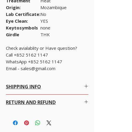
Treatment
Heat
Origin:
Mozambique
Lab Certificate:
No
Eye Clean:
YES
Keytosymbols
none
Girdle
THK
Check avialablity or Have question?
Call +852 5162 1147
WhatsApp +852 5162 1147
Email - sales@gmail.com
SHIPPING INFO
Free Shipping within Hong Kong with no
RETURN AND REFUND
conditions.
Free Worldwide Shipping by Registered post.
We gladly accept returns, exchanges and
read bellow.
cancellations
We offer Free Worldwide Shipping and
100% money-back guarantee
Insurance for all items worth USD 300 or more.
· Contact us within 7 days of delivery.
For items less than USD 300, a shipping fee of