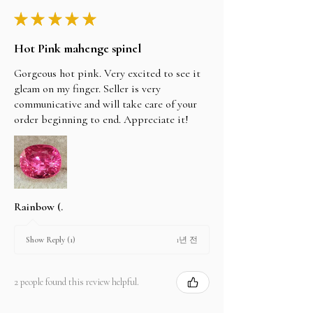
★
★
★
★
★
Hot Pink mahenge spinel
Gorgeous hot pink. Very excited to see it
gleam on my finger. Seller is very
communicative and will take care of your
order beginning to end. Appreciate it!
Rainbow (.
1년 전
Show Reply (1)
2 people found this review helpful.