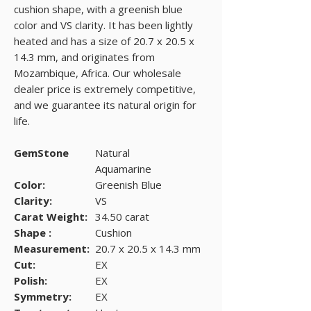
cushion shape, with a greenish blue
color and VS clarity. It has been lightly
heated and has a size of 20.7 x 20.5 x
14.3 mm, and originates from
Mozambique, Africa. Our wholesale
dealer price is extremely competitive,
and we guarantee its natural origin for
life.
GemStone
Natural
Aquamarine
Color:
Greenish Blue
Clarity:
VS
Carat Weight:
34.50 carat
Shape :
Cushion
Measurement:
20.7 x 20.5 x 14.3 mm
Cut:
EX
Polish:
EX
Symmetry:
EX