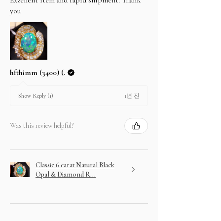
you
hfthimm (3400) (.
1년 전
Show Reply (1)
Was this review helpful?
Classic 6 carat Natural Black
Opal & Diamond R...