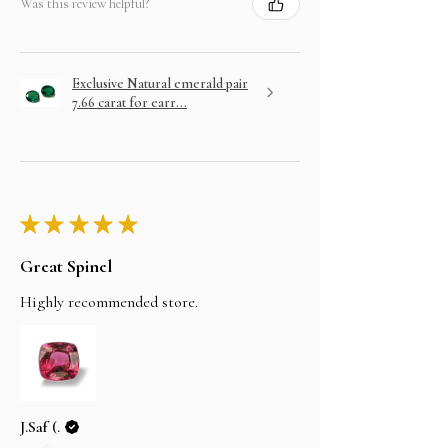
Was this review helpful?
Exclusive Natural emerald pair
7.66 carat for earr...
★
★
★
★
★
Great Spinel
Highly recommended store.
J.Saf (.