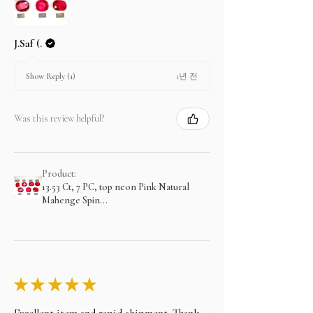
J.Saf (.
1년 전
Show Reply (1)
Was this review helpful?
Product:
13.53 Ct, 7 PC, top neon Pink Natural
Mahenge Spin...
★
★
★
★
★
Exzellent item and rapid shipment. Thank