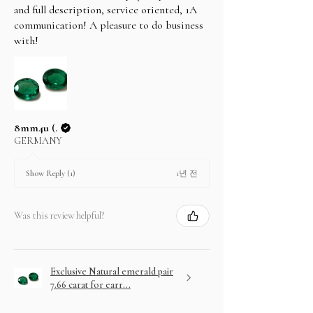
and full description, service oriented, 1A
communication! A pleasure to do business
with!
8mm4u (.
GERMANY
1년 전
Show Reply (1)
Was this review helpful?
Exclusive Natural emerald pair
7.66 carat for earr...