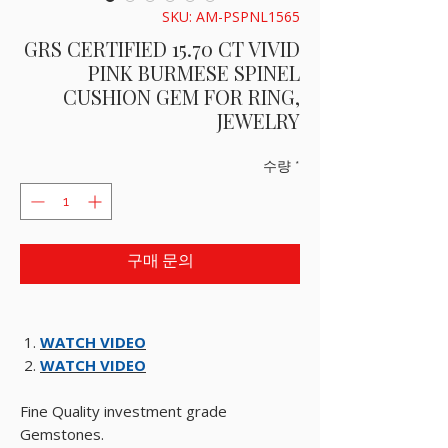
SKU: AM-PSPNL1565
GRS CERTIFIED 15.70 CT VIVID
PINK BURMESE SPINEL
CUSHION GEM FOR RING,
JEWELRY
수량
*
구매 문의
WATCH VIDEO
WATCH VIDEO
Fine Quality investment grade
Gemstones.