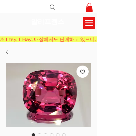
알리프젬스
⚠️ Etsy, EBay, 매장에서도 판매하고 있으니, 결제 전에 재고 