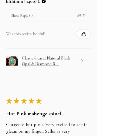
hfthimm (3400) (.
1년 전
Show Reply (1)
Was this review helpful?
Classic 6 carat Natural Black
Opal & Diamond R...
★
★
★
★
★
Hot Pink mahenge spinel
Gorgeous hot pink. Very excited to see it
gleam on my finger. Seller is very