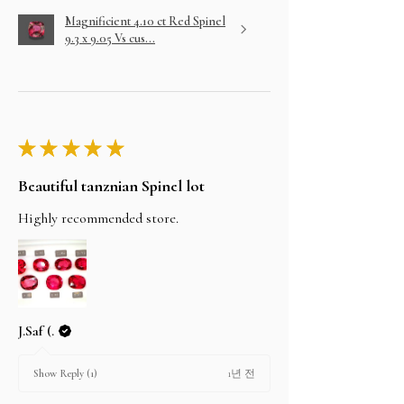
Magnificient 4.10 ct Red Spinel
9.3 x 9.05 Vs cus...
★
★
★
★
★
Beautiful tanznian Spinel lot
Highly recommended store.
J.Saf (.
1년 전
Show Reply (1)