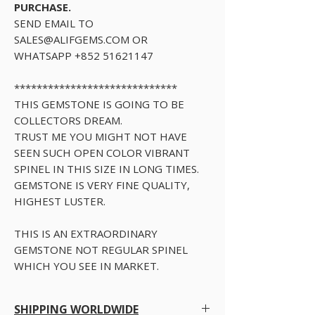
PURCHASE.
SEND EMAIL TO
SALES@ALIFGEMS.COM OR
WHATSAPP +852 51621147
*****************************
THIS GEMSTONE IS GOING TO BE
COLLECTORS DREAM.
TRUST ME YOU MIGHT NOT HAVE
SEEN SUCH OPEN COLOR VIBRANT
SPINEL IN THIS SIZE IN LONG TIMES.
GEMSTONE IS VERY FINE QUALITY,
HIGHEST LUSTER.
THIS IS AN EXTRAORDINARY
GEMSTONE NOT REGULAR SPINEL
WHICH YOU SEE IN MARKET.
SHIPPING WORLDWIDE