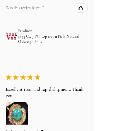
Was this review helpful?
Product:
13.53 Ct, 7 PC, top neon Pink Natural
Mahenge Spin...
★
★
★
★
★
Exzellent item and rapid shipment. Thank
you