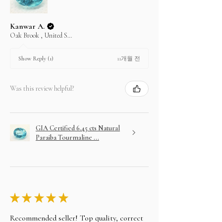
Kanwar A.
Oak Brook , United States
11개월 전
Show Reply (1)
Was this review helpful?
GIA Certified 6.45 cts Natural
Paraiba Tourmaline ...
★
★
★
★
★
Recommended seller! Top quality, correct