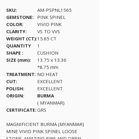
SKU:
AM-PSPNL1565
GEMSTONE:
PINK SPINEL
COLOR:
VIVID PINK
CLARITY:
VS TO VVS
WEIGHT (CT):
15.65 CT
QUANTITY
1
SHAPE :
CUSHION
SIZE (mm):
13.75 x 13.36
*8.75 mm
TREATMENT:
NO HEAT
CUT:
EXCELLENT
POLISH:
EXCELLENT
ORIGIN:
BURMA
( MYANMAR)
CERTIFICATE:
GRS
MAGNIFICIENT BURMA (MYANMAR)
MINE VIVID PINK SPINEL LOOSE
STONE. AMAZING FIRE AND OPEN