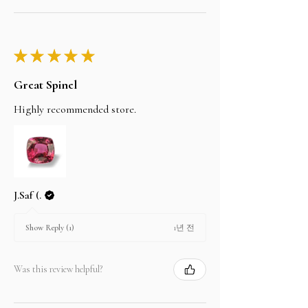
★
★
★
★
★
Great Spinel
Highly recommended store.
J.Saf (.
1년 전
Show Reply (1)
Was this review helpful?