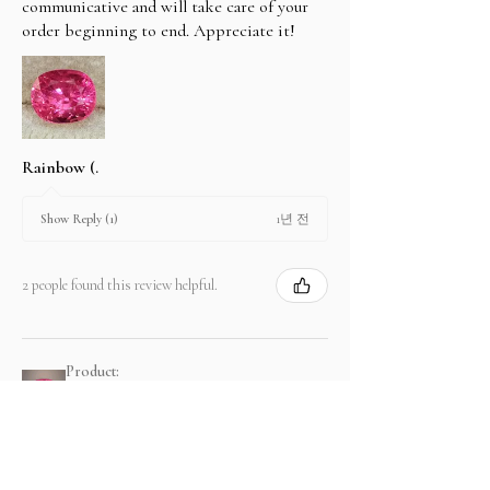
communicative and will take care of your
order beginning to end. Appreciate it!
Rainbow (.
1년 전
Show Reply (1)
2 people found this review helpful.
Product:
2.67 ct Natural Intense Pink Mahenge
Spinel cushio...