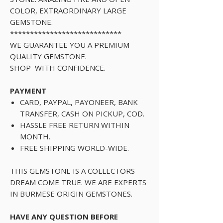
COLOR, EXTRAORDINARY LARGE
GEMSTONE.
****************************
WE GUARANTEE YOU A PREMIUM
QUALITY GEMSTONE.
SHOP WITH CONFIDENCE.
PAYMENT
CARD, PAYPAL, PAYONEER, BANK
TRANSFER, CASH ON PICKUP, COD.
HASSLE FREE RETURN WITHIN
MONTH.
FREE SHIPPING WORLD-WIDE.
THIS GEMSTONE IS A COLLECTORS
DREAM COME TRUE. WE ARE EXPERTS
IN BURMESE ORIGIN GEMSTONES.
HAVE ANY QUESTION BEFORE