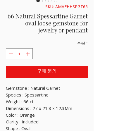
SKU: AMAFHHSPGT65
66 Natural Spessartine Garnet
oval loose gemstone for
jewelry or pendant
수량
*
구매 문의
Gemstone : Natural Garnet
Species : Spessartine
Weight : 66 ct
Dimensions : 27 x 21.8 x 12.3Mm
Color : Orange
Clarity : Included
Shape : Oval