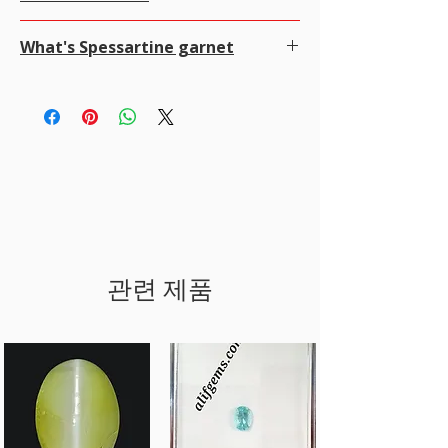
click ADD TO CART then click VIEW CART and
100% money-back guarantee 100％
FEDEX,
with Insurance for all items worth USD
Alifgems understands the privacy of our buyers
select payment method. It's easy and secure, We
· Contact us within 7 to 14 days of delivery.。
2000 to 100000.
What's Spessartine garnet
and it is strictly controlled. We never disclose any
use SSL technology which encrypts all your credit
We offer Free Worldwide Shipping by
MALCA
information to any other company or individual
card or PayPal data while processing the
Conditions of return
AMIT
WITH Insurance for all items worth USD
Spessartine is a rare, beautiful, semiprecious
We may use your information for the following:
payment.
· Item(s) must be in their original condition.
10000 AND ABOVE.
garnet mineral.
To communicate with you about your order
PayPal/ Payoneer.
· Buyers are responsible for return shipping
For items less than USD 300, a shipping fee of
It's a manganese-aluminum garnet that's prized
To confirm and track your order.
PayPal, Payoneer is the most popular online
costs.
USD 7 will be charged.
for its orange colors. The manganese gives it a
Shop with Confidence at alifgems as we use
payment system that allows you to shop online
· Any damage due to improper use/packing
Online Tracking is not available in most of the
range of colors, from pale orange yellow to a dark
SSL technology which means extra protection
without having to re-enter information for every
will not be included
countries for registered post.
red-orange.
for our clients.
transaction, It is also the most secure payment
under our Return Policy.
Customer is responsible for any applicable
Spessartine is also known for its small crystals or
Any transaction made through Credit Cards is
system.
· Once item returned inspected we will give
custom duties and taxes of their country.
bubbles.
encrypted and cannot be read while
For Payoneer transfer please use our email
you 100% full
Processing time
Spessartine is a member of the Garnet Group of
information flows on the web.
sales@alifgems.com
amount without any deductions.
All orders are processed within a day, ONCE
minerals, which also includes: Almandine,
Our Website is protected by trusted antivirus
Cards
PAYMENT CLEARED.
Andradite, Grossular, Pyrope, Uvarovite.
McAfee & SSL
We accept all credit cards .Your Credit Card
Estimated shipping time by Registered post.
Spessartine's name comes from Spessart in
number, name, address, CVV details will be
관련 제품
Worldwide 7 to 20 Days
Bavaria, Germany, where the mineral was first
encrypted by the secure stripe technology.
Estimated shipping time by EMS (Express Mail
found. It's sometimes called spessartite.
Bank wire/Transfer
Service)
Spessartine is well regarded because of recent
In payment method select offline payment, and
Worldwide 5 to 7 Days
finds in Tanzania, China, and Pakistan. It can cost
email us the item SKU No and we will send you
Estimated shipping time by FedEx, DHL, UPS.
$100–$3,000 per carat.
the invoice and the company bank details. you
Worldwide 3 to 5 Days
can find our bank details under Policy
I'll do my best to meet these shipping estimates,
section. Once the payment is cleared, your item
but can't guarantee them as it’s depends on the
will be shipped the same day.
shipping carrier.
LAY-AWAY