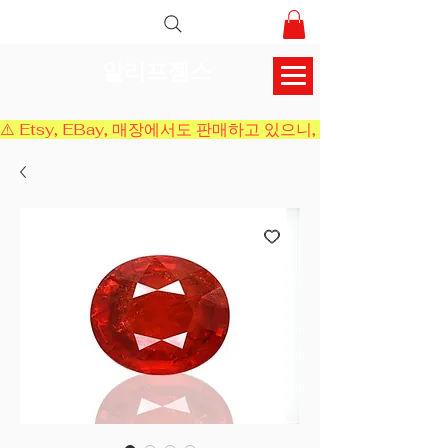
알리프젬스
⚠️ Etsy, EBay, 매장에서도 판매하고 있으니, 결제 전에 재고 