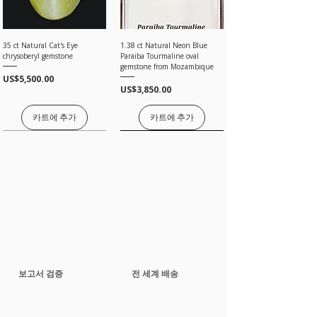
In an effort to make your purchase as easy as
possible on your wallet we will do our best to
assist you.
35 ct Natural Cat's Eye
1.38 ct Natural Neon Blue
Choose your item and email us your intention to
chrysoberyl gemstone
Paraiba Tourmaline oval
purchase on layaway, please note the following.
gemstone from Mozambique
Take any of the item on zero percent interest up-
가격
US$5,500.00
to 3 months.
가격
US$3,850.00
No returns for any layaway items
In case you change your mind not to take the
카트에 추가
카트에 추가
layaway item after paying EMI then full amount is
not refundable.
가격은 문의 바랍니다
가격은 문의 바랍니다
가격은 문의 바랍니다
가격은 문의 바랍니다
가격은 문의 바랍니다
2.26 ct Natural Neon Blue
3.17 ct Natural Paraiba
5.04 ct Natural Paraiba
11 ct Natural Paraiba
2.02 Ct GRS Certified Natural
2.88 ct Natural Spessertine
🔥 12 ct GIA Unheated Natural
1.98 ct Natural Neon Blue
14.20 ct Natural Neon Blue
4.3 ct Natural Paraiba
8.00 Ct Natural Unheated
3.12 ct Guild Certified Natural
72 Ct Natural Tsavorite Garnet
5.65 ct Natural Paraiba
Paraiba Tourmaline oval
Tourmaline pear cut loose
Tourmaline pair oval cut loose
Tourmaline oval cut loose
Ruby deep red cushion
Garnet oval cut loose gemstone
Paraiba Tourmaline oval
Paraiba Tourmaline oval
Paraiba Tourmaline cushion
Tourmaline oval cut loose
Malaya Garnet IF Orangish
Ruby intense purple red
Layout for High Jewelry |
Tourmaline pear cut loose
gemstone from Mozambiq
gemstone from Mozambique
gemstone from Mozambiq
gemstone from Mozambiqe
gemstone from Madagascar
gemstone from Mozambique
gemstone from Mozambiqe
gemstone from Mozambiqe
gemstone from Mozambiq
Pink Oval Loose Gemstone
cushion gemstone
Untreated
gemstone from Mozambiqe
보고서 검증
전 세계 배송
가격
US$150.00
가격
가격
가격
가격
가격
가격
가격
가격
가격
가격
일반가
가격
가격
할인가
US$6,000.00
US$20,000.00
US$35,000.00
US$65,000.00
US$6,000.00
US$58,000.00
US$4,500.00
US$49,700.00
US$18,000.00
US$1,850.00
US$18,000.00
US$15,000.00
US$12,000.00
US$15,300.00
카트에 추가