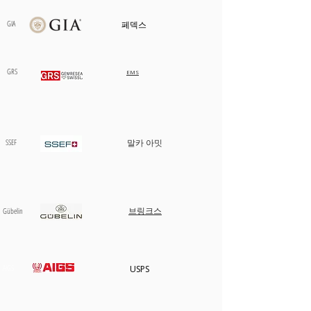
카트에 추가
카트에 추가
카트에 추가
카트에 추가
카트에 추가
카트에 추가
카트에 추가
카트에 추가
카트에 추가
카트에 추가
카트에 추가
카트에 추가
품절
GIA
페덱스
GRS
EMS
SSEF
말카 아밋
브링크스
​Gübelin
AIGS
USPS