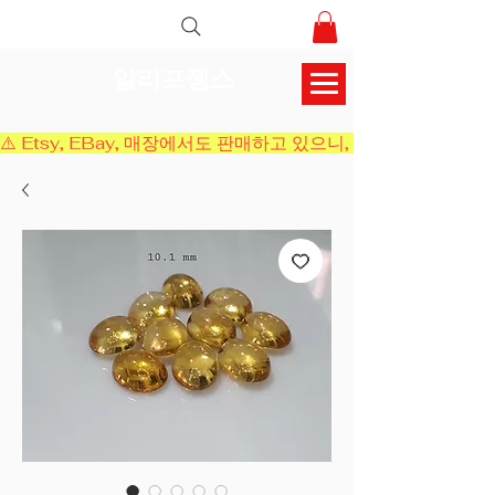
알리프젬스
⚠️ Etsy, EBay, 매장에서도 판매하고 있으니, 결제 전에 재고 