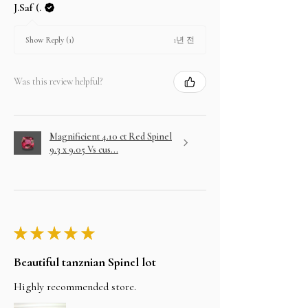
J.Saf (.
1년 전
Show Reply (1)
Was this review helpful?
Magnificient 4.10 ct Red Spinel
9.3 x 9.05 Vs cus...
★
★
★
★
★
Beautiful tanznian Spinel lot
Highly recommended store.