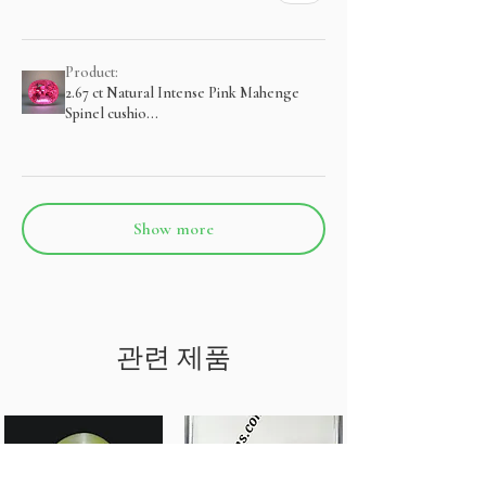
Product:
2.67 ct Natural Intense Pink Mahenge
Spinel cushio...
Show more
관련 제품