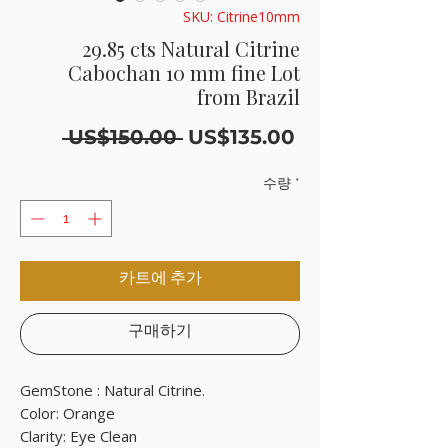
SKU: Citrine10mm
29.85 cts Natural Citrine
Cabochan 10 mm fine Lot
from Brazil
일
할
 US$150.00 
US$135.00
반
인
가
가
수량
*
카트에 추가
구매하기
GemStone : Natural Citrine.

Color: Orange

Clarity: Eye Clean
