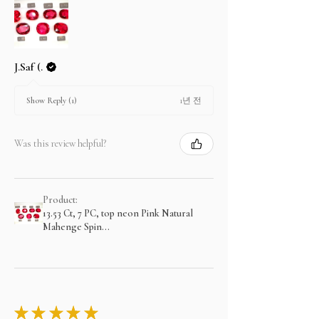
J.Saf (.
1년 전
Show Reply (1)
Was this review helpful?
Product:
13.53 Ct, 7 PC, top neon Pink Natural
Mahenge Spin...
★
★
★
★
★