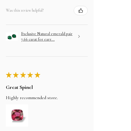
Was this review helpful?
Exclusive Natural emerald pair
7.66 carat for earr...
★
★
★
★
★
Great Spinel
Highly recommended store.