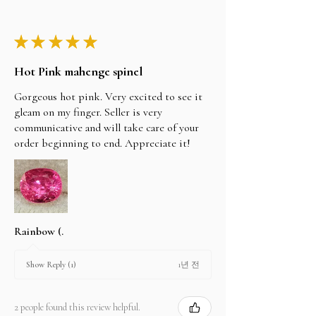
★
★
★
★
★
Hot Pink mahenge spinel
Gorgeous hot pink. Very excited to see it
gleam on my finger. Seller is very
communicative and will take care of your
order beginning to end. Appreciate it!
Rainbow (.
1년 전
Show Reply (1)
2 people found this review helpful.