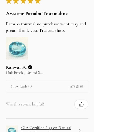
★
★
★
★
★
Awsome Paraiba Tourmaline
Paraiba tourmaline purchase went easy and
great. Thank you. Trusted shop.
Kanwar A.
Oak Brook , United States
11개월 전
Show Reply (1)
Was this review helpful?
GIA Certified 6.45 cts Natural