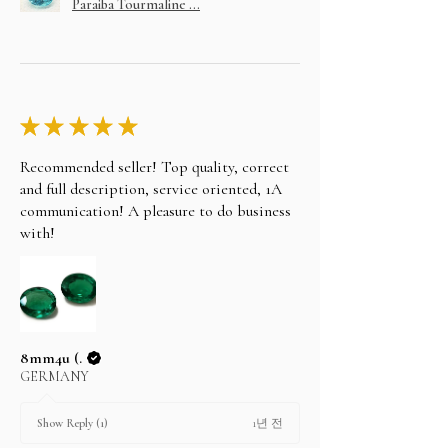
Paraiba Tourmaline ...
★
★
★
★
★
Recommended seller! Top quality, correct
and full description, service oriented, 1A
communication! A pleasure to do business
with!
8mm4u (.
GERMANY
1년 전
Show Reply (1)