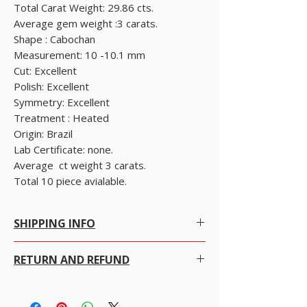
Total Carat Weight: 29.86 cts.

Average gem weight :3 carats.

Shape : Cabochan

Measurement: 10 -10.1 mm

Cut: Excellent

Polish: Excellent

Symmetry: Excellent

Treatment : Heated

Origin: Brazil

Lab Certificate: none.

Average  ct weight 3 carats. 

Total 10 piece avialable.
SHIPPING INFO
Free Shipping within Hong Kong with no
RETURN AND REFUND
conditions.
Free Worldwide Shipping by Registered post.
We gladly accept returns, exchanges and
read bellow.
cancellations
We offer Free Worldwide Shipping and