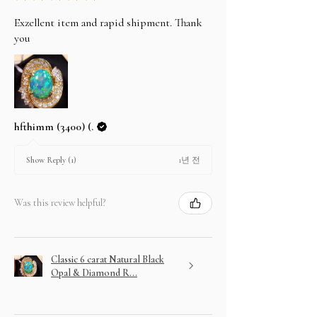
Exzellent item and rapid shipment. Thank
you
hfthimm (3400) (.
1년 전
Show Reply (1)
Was this review helpful?
Classic 6 carat Natural Black
Opal & Diamond R...