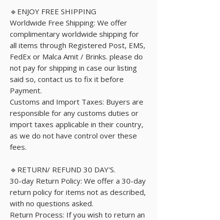
🔹ENJOY FREE SHIPPING
Worldwide Free Shipping: We offer
complimentary worldwide shipping for
all items through Registered Post, EMS,
FedEx or Malca Amit / Brinks. please do
not pay for shipping in case our listing
said so, contact us to fix it before
Payment.
Customs and Import Taxes: Buyers are
responsible for any customs duties or
import taxes applicable in their country,
as we do not have control over these
fees.
🔹RETURN/ REFUND 30 DAY'S.
30-day Return Policy: We offer a 30-day
return policy for items not as described,
with no questions asked.
Return Process: If you wish to return an