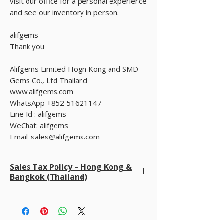
visit our office for a personal experience
and see our inventory in person.
alifgems
Thank you
Alifgems Limited Hogn Kong and SMD
Gems Co., Ltd Thailand
www.alifgems.com
WhatsApp +852 51621147
Line Id : alifgems
WeChat: alifgems
Email: sales@alifgems.com
Sales Tax Policy – Hong Kong &
Bangkok (Thailand)
We do not charge sales tax at checkout
. We
already cover all taxes in Hong Kong and Bangkok
(Thailand). Buyers are only responsible for any