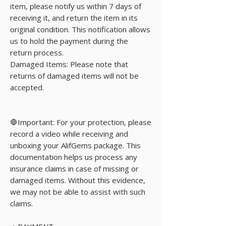
item, please notify us within 7 days of
receiving it, and return the item in its
original condition. This notification allows
us to hold the payment during the
return process.
Damaged Items: Please note that
returns of damaged items will not be
accepted.
🛑Important: For your protection, please
record a video while receiving and
unboxing your AlifGems package. This
documentation helps us process any
insurance claims in case of missing or
damaged items. Without this evidence,
we may not be able to assist with such
claims.