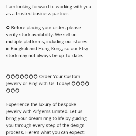
I am looking forward to working with you
as a trusted business partner.
⛔️ Before placing your order, please
verify stock availability. We sell on
multiple platforms, including our stores
in Bangkok and Hong Kong, so our Etsy
stock may not always be up-to-date.
💍💍💍💍💍💍💍 Order Your Custom
Jewelry or Ring with Us Today! 💍💍💍💍
💍💍💍
Experience the luxury of bespoke
jewelry with Alifgems Limited. Let us
bring your dream ring to life by guiding
you through every step of the design
process. Here’s what you can expect: