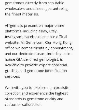
gemstones directly from reputable
wholesalers and mines, guaranteeing
the finest materials.
Alifgems is present on major online
platforms, including eBay, Etsy,
Instagram, Facebook, and our official
website, AlifGems.com. Our Hong Kong
office welcomes clients by appointment,
and our dedicated team, including an in-
house GIA-certified gemologist, is
available to provide expert appraisal,
grading, and gemstone identification
services.
We invite you to explore our exquisite
collection and experience the highest
standards in gemstone quality and
customer satisfaction.