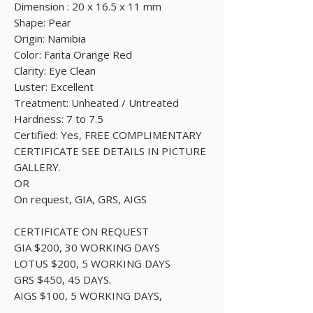
Dimension : 20 x 16.5 x 11 mm
Shape: Pear
Origin: Namibia
Color: Fanta Orange Red
Clarity: Eye Clean
Luster: Excellent
Treatment: Unheated / Untreated
Hardness: 7 to 7.5
Certified: Yes, FREE COMPLIMENTARY
CERTIFICATE SEE DETAILS IN PICTURE
GALLERY.
OR
On request, GIA, GRS, AIGS
CERTIFICATE ON REQUEST
GIA $200, 30 WORKING DAYS
LOTUS $200, 5 WORKING DAYS
GRS $450, 45 DAYS.
AIGS $100, 5 WORKING DAYS,