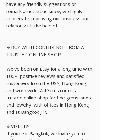
have any friendly suggestions or
remarks. just let us know, we highly
appreciate improving our business and
relation with the help of.
🔹BUY WITH CONFIDENCE FROM A
TRUSTED ONLINE SHOP
We’ve been on Etsy for a long time with
100% positive reviews and satisfied
customers from the USA, Hong Kong,
and worldwide. AlifGems.com is a
trusted online shop for fine gemstones
and jewelry, with offices in Hong Kong
and at Bangkok JTC.
🔹VISIT US.
If you're in Bangkok, we invite you to