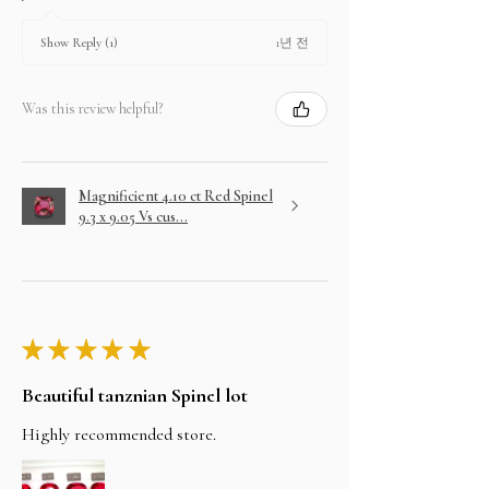
1년 전
Show Reply (1)
Was this review helpful?
Magnificient 4.10 ct Red Spinel
9.3 x 9.05 Vs cus...
★
★
★
★
★
Beautiful tanznian Spinel lot
Highly recommended store.