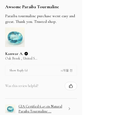
Awsome Paraiba Tourmaline
Paraiba tourmaline purchase went easy and
great. Thank you. Trusted shop.
Kanwar A.
Oak Brook , United States
11개월 전
Show Reply (1)
Was this review helpful?
GIA Certified 6.45 cts Natural
Paraiba Tourmaline ...