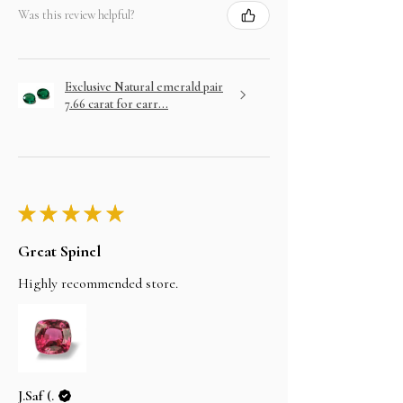
Was this review helpful?
Exclusive Natural emerald pair
7.66 carat for earr...
★
★
★
★
★
Great Spinel
Highly recommended store.
J.Saf (.