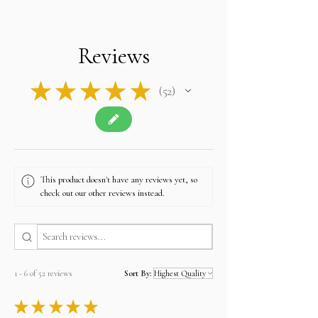
import duties, VAT, or taxes required by their own
country upon delivery.
Please note: The final price you see at checkout
is tax-free, and we will apply no additional
Reviews
charges.
Contact u
s if you have any queries related to Tax
at
sales@alifgems.com.
★
★
★
★
★
52
52
This product doesn't have any reviews yet, so
check out our other reviews instead.
1 - 6 of 52 reviews
Sort By:
★
★
★
★
★