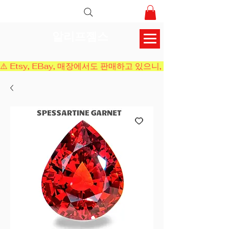
알리프젬스
⚠️ Etsy, EBay, 매장에서도 판매하고 있으니, 결제 전에 재고 