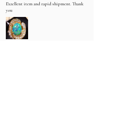
Exzellent item and rapid shipment. Thank
you
hfthimm (3400) (.
1년 전
Show Reply (1)
Was this review helpful?
Classic 6 carat Natural Black
Opal & Diamond R...