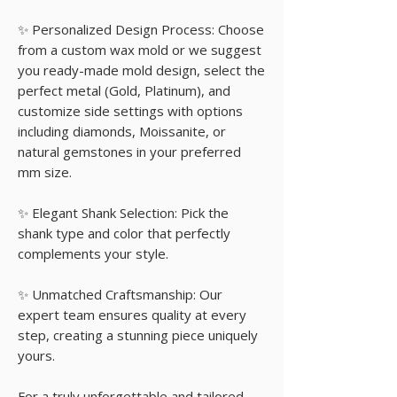
✨ Personalized Design Process: Choose
from a custom wax mold or we suggest
you ready-made mold design, select the
perfect metal (Gold, Platinum), and
customize side settings with options
including diamonds, Moissanite, or
natural gemstones in your preferred
mm size.
✨ Elegant Shank Selection: Pick the
shank type and color that perfectly
complements your style.
✨ Unmatched Craftsmanship: Our
expert team ensures quality at every
step, creating a stunning piece uniquely
yours.
For a truly unforgettable and tailored