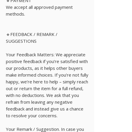
🔹PAYMENT
We accept all approved payment
methods.
🔹FEEDBACK / REMARK /
SUGGESTIONS
Your Feedback Matters: We appreciate
positive feedback if you’re satisfied with
our products, as it helps other buyers
make informed choices. If you’re not fully
happy, we’re here to help – simply reach
out or return the item for a full refund,
with no deductions. We ask that you
refrain from leaving any negative
feedback and instead give us a chance
to resolve your concerns.
Your Remark / Suggestion. In case you