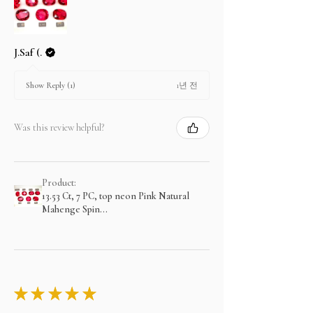
J.Saf (.
1년 전
Show Reply (1)
Was this review helpful?
Product:
13.53 Ct, 7 PC, top neon Pink Natural
Mahenge Spin...
★
★
★
★
★