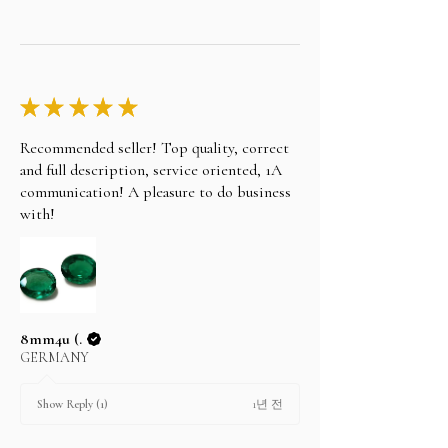
★
★
★
★
★
Recommended seller! Top quality, correct
and full description, service oriented, 1A
communication! A pleasure to do business
with!
8mm4u (.
GERMANY
1년 전
Show Reply (1)