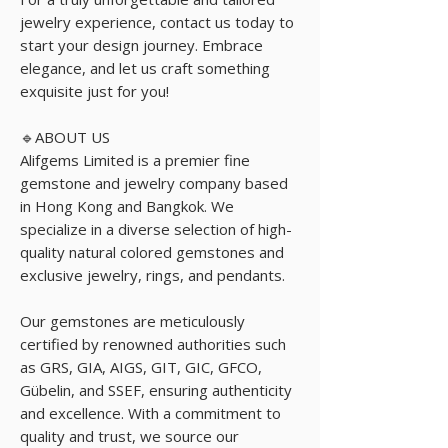
jewelry experience, contact us today to
start your design journey. Embrace
elegance, and let us craft something
exquisite just for you!
🔹ABOUT US
Alifgems Limited is a premier fine
gemstone and jewelry company based
in Hong Kong and Bangkok. We
specialize in a diverse selection of high-
quality natural colored gemstones and
exclusive jewelry, rings, and pendants.
Our gemstones are meticulously
certified by renowned authorities such
as GRS, GIA, AIGS, GIT, GIC, GFCO,
Gübelin, and SSEF, ensuring authenticity
and excellence. With a commitment to
quality and trust, we source our