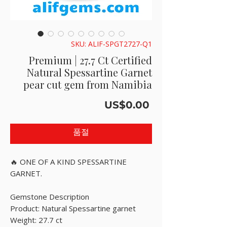
SKU: ALIF-SPGT2727-Q1
Premium | 27.7 Ct Certified
Natural Spessartine Garnet
pear cut gem from Namibia
가
US$0.00
격
품절
🔥 ONE OF A KIND SPESSARTINE
GARNET.
Gemstone Description
Product: Natural Spessartine garnet
Weight: 27.7 ct